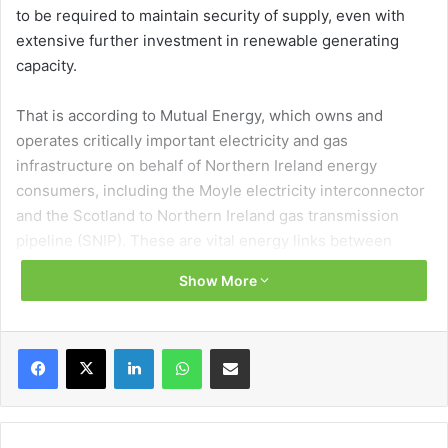
to be required to maintain security of supply, even with
extensive further investment in renewable generating
capacity.
That is according to Mutual Energy, which owns and
operates critically important electricity and gas
infrastructure on behalf of Northern Ireland energy
consumers, including the Moyle electricity interconnector
and the Scotland to Northern Ireland gas transmission
pipeline (SNIP). These are vital energy links between
Northern Ireland and Great Britain, essential to
Show More
maintaining the security of electricity supplies in Northern
Ireland when output from renewable generation is low.
Facebook
X
LinkedIn
WhatsApp
Share via Email
What happens when the wind does not blow and the sun
does not shine?
The term Dunkelflaute is used in the industry to describe