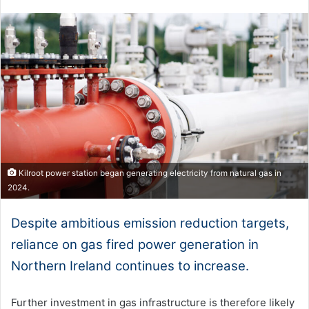
Kilroot power station began generating electricity from natural gas in
2024.
Despite ambitious emission reduction targets,
reliance on gas fired power generation in
Northern Ireland continues to increase.
Further investment in gas infrastructure is therefore likely