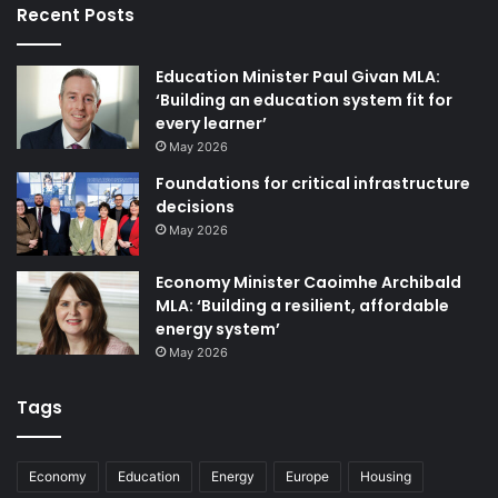
Recent Posts
As well as maintaining robust bulk gas and electricity
Education Minister Paul Givan MLA:
supplies to Northern Ireland, Mutual Energy is also
‘Building an education system fit for
strongly committed to supporting decarbonisation,
every learner’
seeking to decrease the cost to consumers of investing in
May 2026
key enabling infrastructure such as offshore grids,
Foundations for critical infrastructure
renewable gas networks, and long-duration energy
decisions
storage.
May 2026
Economy Minister Caoimhe Archibald
MLA: ‘Building a resilient, affordable
energy system’
May 2026
Tags
Economy
Education
Energy
Europe
Housing