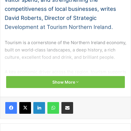
competitiveness of local businesses, writes
David Roberts, Director of Strategic
Development at Tourism Northern Ireland.
Tourism is a cornerstone of the Northern Ireland economy,
built on world-class landscapes, a deep history, a rich
culture, excellent food and drink, and brilliant people.
A key economic driver across the region, tourism supports
70,000 jobs, 6,000 businesses and strengthens
Show More
communities, all while showcasing our unique offering on
a global stage.
Facebook
X
LinkedIn
WhatsApp
Share via Email
Recent performance underlines that strength, with 3.9
million overnight visitors and £918 million in spend
recorded in the first nine months of 2025, continuing a
clear upward trajectory.