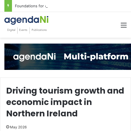
Foundations for critical infrastructure decisions
M
Driving tourism growth and
economic impact in
Northern Ireland
May 2026