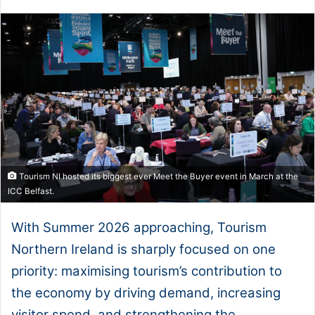
Tourism NI hosted its biggest ever Meet the Buyer event in March at the
ICC Belfast.
With Summer 2026 approaching, Tourism
Northern Ireland is sharply focused on one
priority: maximising tourism’s contribution to
the economy by driving demand, increasing
visitor spend, and strengthening the