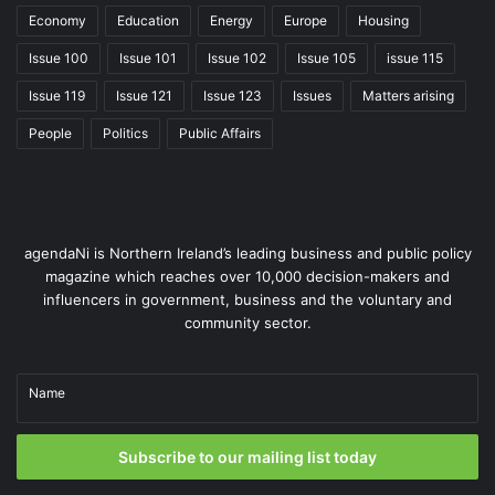
Economy
Education
Energy
Europe
Housing
Issue 100
Issue 101
Issue 102
Issue 105
issue 115
Issue 119
Issue 121
Issue 123
Issues
Matters arising
People
Politics
Public Affairs
agendaNi is Northern Ireland’s leading business and public policy
Jacqueline McCann, Founder of Roll Innovation, facilitated an
magazine which reaches over 10,000 decision-makers and
Innovate Tourism workshop on behalf of Tourism NI.
influencers in government, business and the voluntary and
community sector.
Our dedicated e-learning platform, ‘MyTourismNI’,
continues to grow, with almost 600 users. Tailored for
Northern Ireland’s tourism and hospitality sector, the
Name
platform offers almost 50 free courses designed to
enhance marketing, digital operations, and sustainability
Subscribe to our mailing list today
skills.