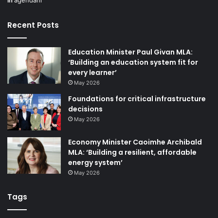
additional tourism business, and that starts with our
in
agendani
industry.
Recent Posts
Strengthening industry capability
Education Minister Paul Givan MLA:
During the past 12 months, we delivered an extensive
‘Building an education system fit for
every learner’
tourism business support and learning programme, which
May 2026
saw more than 30 events attended by almost 1,800
business representatives.
Foundations for critical infrastructure
decisions
May 2026
These supports ranged from the power of AI and
marketing to delivering a luxury tourism experience, all of
Economy Minister Caoimhe Archibald
which provided our local industry with expert knowledge
MLA: ‘Building a resilient, affordable
and advice about how to enhance their product and visitor
energy system’
experience.
May 2026
Tags