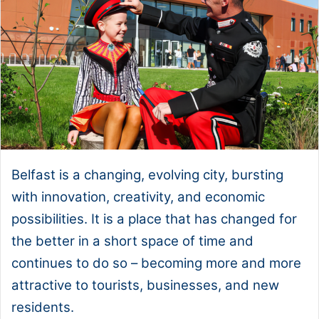
Belfast is a changing, evolving city, bursting
with innovation, creativity, and economic
possibilities. It is a place that has changed for
the better in a short space of time and
continues to do so – becoming more and more
attractive to tourists, businesses, and new
residents.