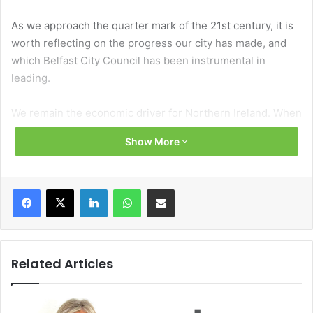
As we approach the quarter mark of the 21st century, it is
worth reflecting on the progress our city has made, and
which Belfast City Council has been instrumental in
leading.
We remain the economic driver for Northern Ireland. When
good things happen here, they are felt not only across our
Show More
council area, but much wider afield.
Take the opening of Belfast Grand Central Station –
Facebook
X
LinkedIn
WhatsApp
Share via Email
Ireland’s largest integrated transport hub, improving our
own connections to the rest of Northern Ireland, as well as
enhancing transport links along the Dublin-Belfast
economic corridor.
Related Articles
The Belfast Region City Deal is now well advanced,
delivering real progress on the ground and paving the way