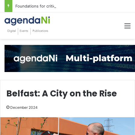
Foundations for critical infrastructure decisions
M
Belfast: A City on the Rise
December 2024