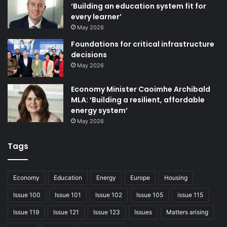
‘Building an education system fit for
every learner’
Our city’s community plan – the Belfast Agenda – was
May 2026
refreshed this year, along with our partners, and has at its
Foundations for critical infrastructure
core the goal of sustainable, inclusive growth. That means
decisions
that all our residents feel the benefits being delivered.
May 2026
Our elected members are dedicated to helping to create a
Economy Minister Caoimhe Archibald
better city centre – one that is better connected, greener
MLA: ‘Building a resilient, affordable
and more vibrant.
energy system’
May 2026
New hotels, retail offerings, restaurants and creative
Tags
spaces have opened in 2024, with more to come over the
next year, and the development of Belfast’s waterfront
continues apace, with ambitious plans, stretching from
Economy
Education
Energy
Europe
Housing
Sailortown to Ormeau Park, via the Belfast Waterfront Task
Issue 100
Issue 101
Issue 102
Issue 105
issue 115
Group.
Issue 119
Issue 121
Issue 123
Issues
Matters arising
Our Vacant to Vibrant scheme has supported over 30