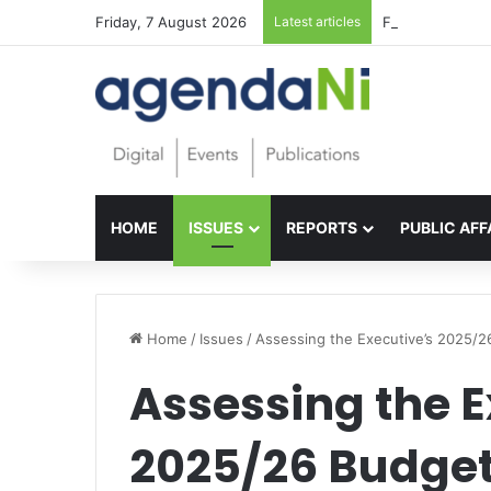
Friday, 7 August 2026
Latest articles
Foundations for 
HOME
ISSUES
REPORTS
PUBLIC AFF
Home
/
Issues
/
Assessing the Executive’s 2025/2
Assessing the E
2025/26 Budge