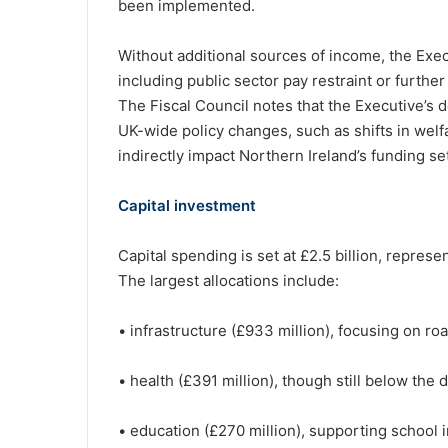
been implemented.
Without additional sources of income, the Exe
including public sector pay restraint or furthe
The Fiscal Council notes that the Executive’s 
UK-wide policy changes, such as shifts in welf
indirectly impact Northern Ireland’s funding se
Capital investment
Capital spending is set at £2.5 billion, repres
The largest allocations include:
• infrastructure (£933 million), focusing on ro
• health (£391 million), though still below the
• education (£270 million), supporting school