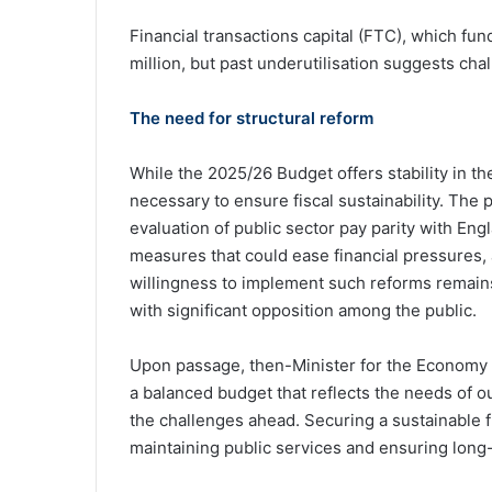
Financial transactions capital (FTC), which fun
million, but past underutilisation suggests cha
The need for structural reform
While the 2025/26 Budget offers stability in th
necessary to ensure fiscal sustainability. The 
evaluation of public sector pay parity with Eng
measures that could ease financial pressures, a
willingness to implement such reforms remain
with significant opposition among the public.
Upon passage, then-Minister for the Economy 
a balanced budget that reflects the needs of o
the challenges ahead. Securing a sustainable f
maintaining public services and ensuring long-te