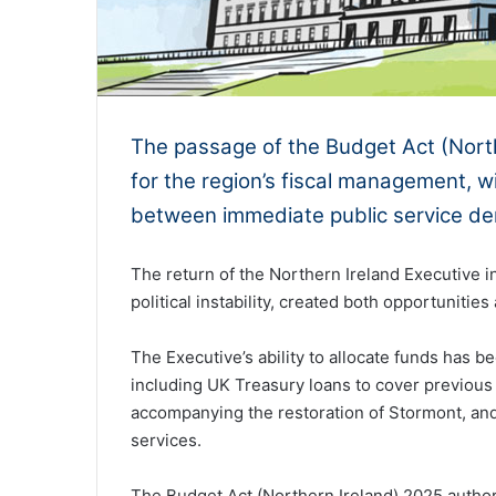
The passage of the Budget Act (North
for the region’s fiscal management, w
between immediate public service dem
The return of the Northern Ireland Executive i
political instability, created both opportuniti
The Executive’s ability to allocate funds has 
including UK Treasury loans to cover previou
accompanying the restoration of Stormont, an
services.
The Budget Act (Northern Ireland) 2025 authori