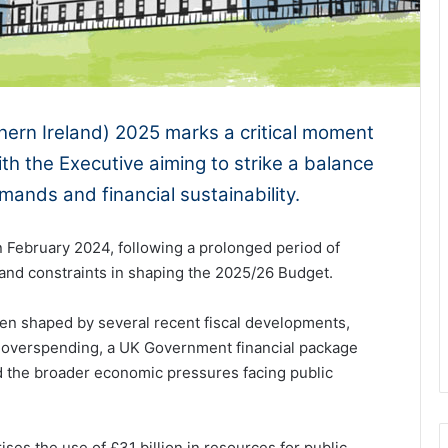
ern Ireland) 2025 marks a critical moment
ith the Executive aiming to strike a balance
ands and financial sustainability.
n February 2024, following a prolonged period of
es and constraints in shaping the 2025/26 Budget.
been shaped by several recent fiscal developments,
s overspending, a UK Government financial package
d the broader economic pressures facing public
ses the use of £31 billion in resources for public