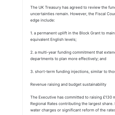
The UK Treasury has agreed to review the fun
uncertainties remain. However, the Fiscal Counci
edge include:
1. a permanent uplift in the Block Grant to mai
equivalent English levels;
2. a multi-year funding commitment that exten
departments to plan more effectively; and
3. short-term funding injections, similar to th
Revenue raising and budget sustainability
The Executive has committed to raising £130 m
Regional Rates contributing the largest share
water charges or significant reform of the rate