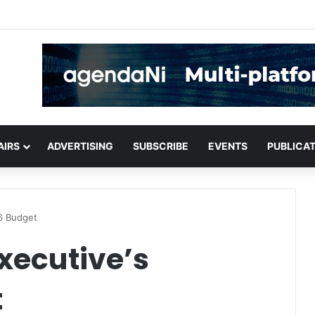
critical infrastructure decisions
AIRS
ADVERTISING
SUBSCRIBE
EVENTS
PUBLICA
6 Budget
xecutive’s
t