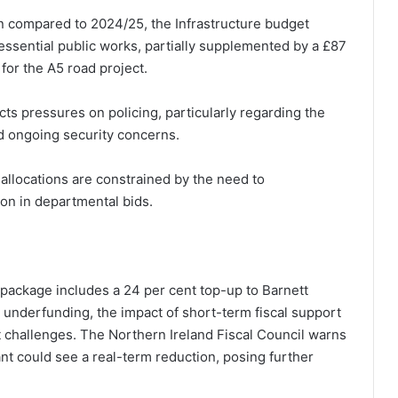
ion compared to 2024/25, the Infrastructure budget
ssential public works, partially supplemented by a £87
for the A5 road project.
ects pressures on policing, particularly regarding the
d ongoing security concerns.
allocations are constrained by the need to
ion in departmental bids.
package includes a 24 per cent top-up to Barnett
 underfunding, the impact of short-term fiscal support
nt challenges. The Northern Ireland Fiscal Council warns
ant could see a real-term reduction, posing further