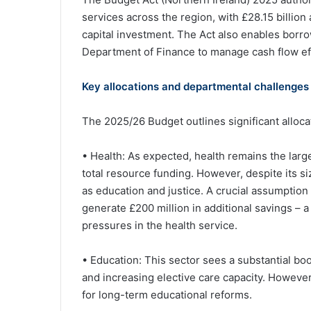
services across the region, with £28.15 billion 
capital investment. The Act also enables borro
Department of Finance to manage cash flow effi
Key allocations and departmental challenges
The 2025/26 Budget outlines significant alloc
• Health: As expected, health remains the larg
total resource funding. However, despite its siz
as education and justice. A crucial assumption 
generate £200 million in additional savings – a 
pressures in the health service.
• Education: This sector sees a substantial boo
and increasing elective care capacity. However
for long-term educational reforms.