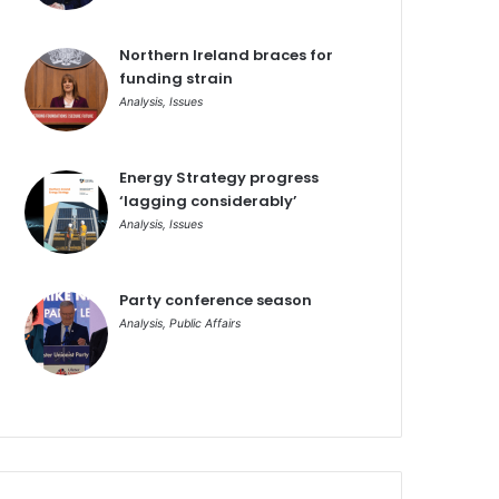
Northern Ireland braces for
funding strain
Analysis
,
Issues
Energy Strategy progress
‘lagging considerably’
Analysis
,
Issues
Party conference season
Analysis
,
Public Affairs