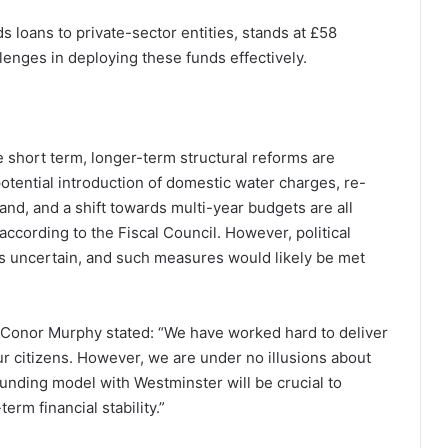
ds loans to private-sector entities, stands at £58
llenges in deploying these funds effectively.
e short term, longer-term structural reforms are
potential introduction of domestic water charges, re-
land, and a shift towards multi-year budgets are all
ccording to the Fiscal Council. However, political
s uncertain, and such measures would likely be met
Conor Murphy stated: “We have worked hard to deliver
ur citizens. However, we are under no illusions about
unding model with Westminster will be crucial to
rm financial stability.”