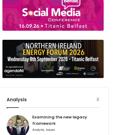
Analysis
Examining the new legacy
framework
Analysis
,
Issues