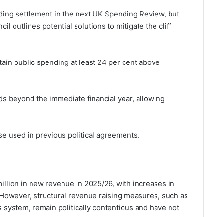
ding settlement in the next UK Spending Review, but
l outlines potential solutions to mitigate the cliff
ntain public spending at least 24 per cent above
ds beyond the immediate financial year, allowing
ose used in previous political agreements.
illion in new revenue in 2025/26, with increases in
. However, structural revenue raising measures, such as
s system, remain politically contentious and have not