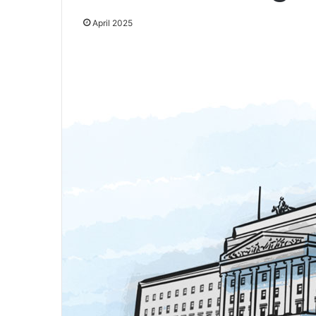
April 2025