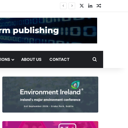
X
LinkedIn
Random Arti
Search for
TIONS
ABOUT US
CONTACT