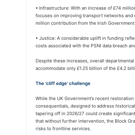
• Infrastructure: With an increase of £74 mill
focuses on improving transport networks and e
million contribution from the Irish Government 
• Justice: A considerable uplift in funding refl
costs associated with the PSNI data breach an
Despite these increases, overall departmental 
accommodate only £1.25 billion of the £4.2 bill
The ‘cliff edge’ challenge
While the UK Government’s recent restoration 
consequentials, designed to address historical
tapering off in 2026/27 could create significa
that without further intervention, the Block Gr
risks to frontline services.