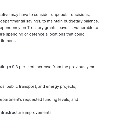
cutive may have to consider unpopular decisions,
r departmental savings, to maintain budgetary balance.
dependency on Treasury grants leaves it vulnerable to
are spending or defence allocations that could
ttlement.
enting a 9.3 per cent increase from the previous year.
ads, public transport, and energy projects;
 department’s requested funding levels; and
 infrastructure improvements.