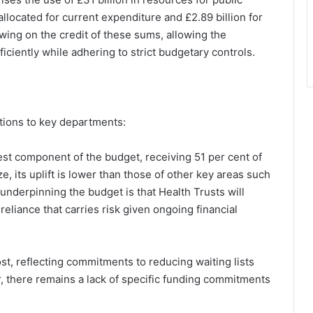
allocated for current expenditure and £2.89 billion for
wing on the credit of these sums, allowing the
ciently while adhering to strict budgetary controls.
ations to key departments:
est component of the budget, receiving 51 per cent of
e, its uplift is lower than those of other key areas such
underpinning the budget is that Health Trusts will
reliance that carries risk given ongoing financial
st, reflecting commitments to reducing waiting lists
, there remains a lack of specific funding commitments