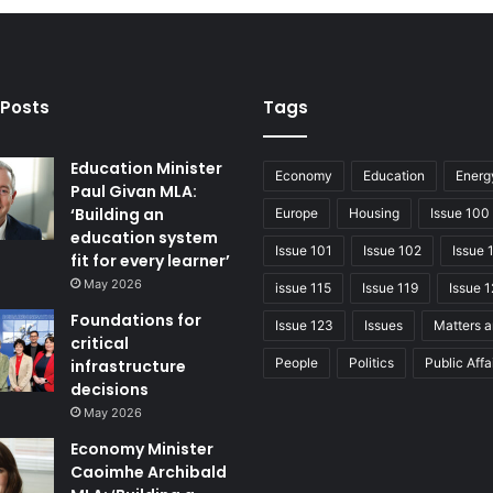
 Posts
Tags
Education Minister
Economy
Education
Energ
Paul Givan MLA:
‘Building an
Europe
Housing
Issue 100
education system
Issue 101
Issue 102
Issue 
fit for every learner’
May 2026
issue 115
Issue 119
Issue 1
Foundations for
Issue 123
Issues
Matters a
critical
People
Politics
Public Affa
infrastructure
decisions
May 2026
Economy Minister
Caoimhe Archibald