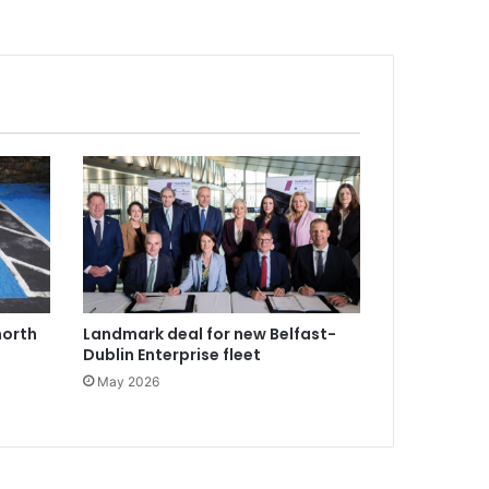
north
Landmark deal for new Belfast-
Dublin Enterprise fleet
May 2026