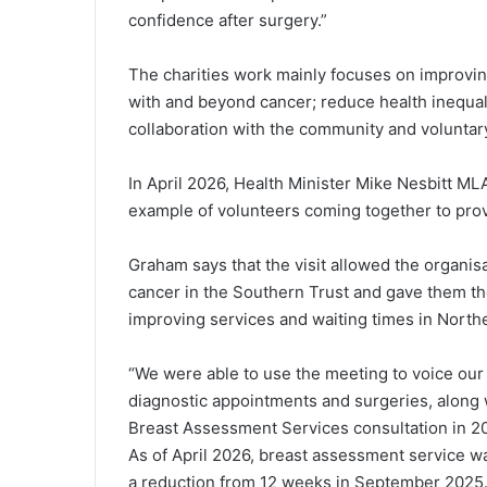
confidence after surgery.”
The charities work mainly focuses on improving
with and beyond cancer; reduce health inequali
collaboration with the community and voluntary
In April 2026, Health Minister Mike Nesbitt MLA
example of volunteers coming together to provi
Graham says that the visit allowed the organisa
cancer in the Southern Trust and gave them t
improving services and waiting times in Northe
“We were able to use the meeting to voice our
diagnostic appointments and surgeries, along
Breast Assessment Services consultation in 2
As of April 2026, breast assessment service w
a reduction from 12 weeks in September 2025