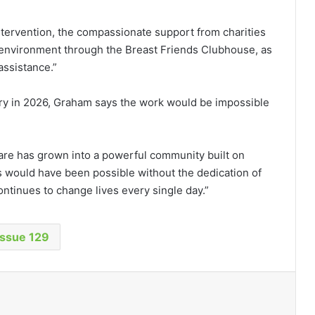
intervention, the compassionate support from charities
ial environment through the Breast Friends Clubhouse, as
assistance.”
sary in 2026, Graham says the work would be impossible
are has grown into a powerful community built on
s would have been possible without the dedication of
ntinues to change lives every single day.”
Issue 129