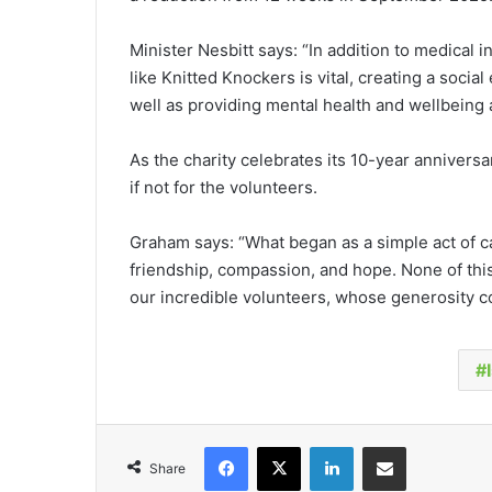
Minister Nesbitt says: “In addition to medical 
like Knitted Knockers is vital, creating a soc
well as providing mental health and wellbeing 
As the charity celebrates its 10-year anniver
if not for the volunteers.
Graham says: “What began as a simple act of c
friendship, compassion, and hope. None of thi
our incredible volunteers, whose generosity co
Facebook
X
LinkedIn
Share via Email
Share