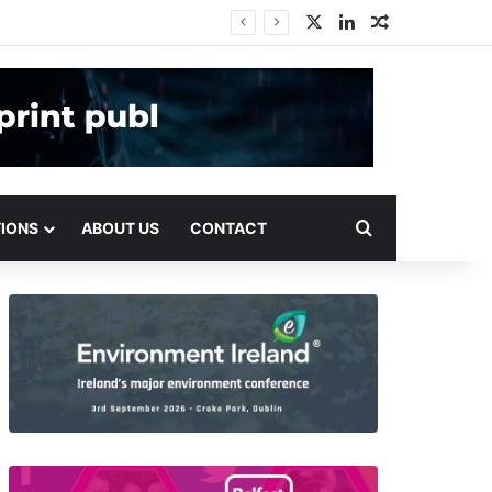
X
LinkedIn
Random Arti
Search for
TIONS
ABOUT US
CONTACT