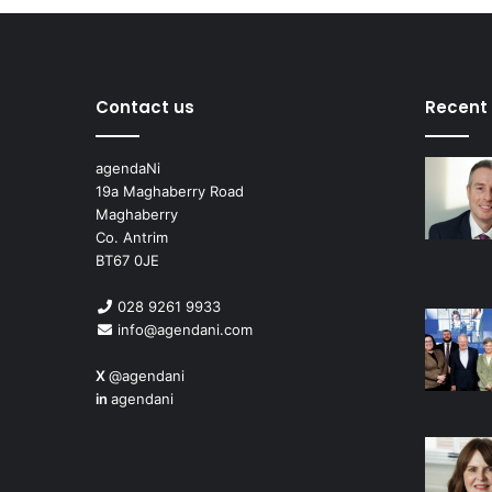
Contact us
Recent
agendaNi
19a Maghaberry Road
Maghaberry
Co. Antrim
BT67 0JE
028 9261 9933
info@agendani.com
X
@agendani
in
agendani