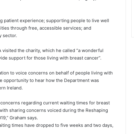
 patient experience; supporting people to live well
ties through free, accessible services; and
 sector.
 visited the charity, which he called “a wonderful
de support for those living with breast cancer”.
tion to voice concerns on behalf of people living with
he opportunity to hear how the Department was
rn Ireland.
 concerns regarding current waiting times for breast
 with sharing concerns voiced during the Reshaping
019,” Graham says.
aiting times have dropped to five weeks and two days,
.