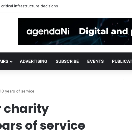
critical infrastructure decisions
AIRS
ADVERTISING
SUBSCRIBE
EVENTS
PUBLICA
10 years of service
 charity
ears of service