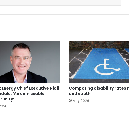
 Energy Chief Executive Niall
Comparing disability rates 
ndale: ‘An unmissable
and south
tunity’
May 2026
2026