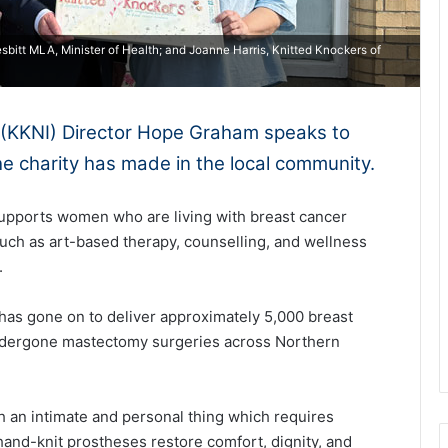
bitt MLA, Minister of Health; and Joanne Harris, Knitted Knockers of
d (KKNI) Director Hope Graham speaks to
he charity has made in the local community.
supports women who are living with breast cancer
uch as art-based therapy, counselling, and wellness
.
 has gone on to deliver approximately 5,000 breast
dergone mastectomy surgeries across Northern
h an intimate and personal thing which requires
hand-knit prostheses restore comfort, dignity, and