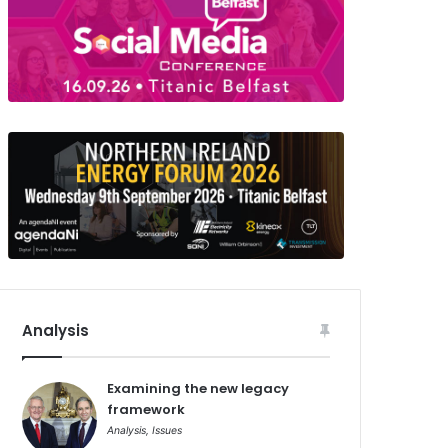
Analysis
Examining the new legacy
framework
Analysis
,
Issues