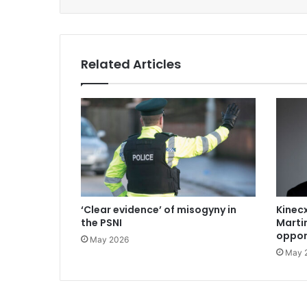
Related Articles
‘Clear evidence’ of misogyny in
Kinecx
the PSNI
Marti
oppor
May 2026
May 