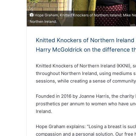
Hope Graham, Knitted Knockers of Northern Ireland; Mike Nes
Northen Ireland.
Knitted Knockers of Northern Irelan
Harry McGoldrick on the difference t
Knitted Knockers of Northern Ireland (KKNI), 
throughout Northern Ireland, using mediums s
sessions, while creating a sense of community
Founded in 2016 by Joanne Harris, the charity
prosthetics per annum to women who have un
Ireland.
Hope Graham explains: “Losing a breast is suc
compassion and a personal solution. Our free 