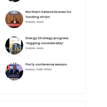
Northern Ireland braces for
funding strain
Analysis
,
Issues
Energy Strategy progress
‘lagging considerably’
Analysis
,
Issues
Party conference season
Analysis
,
Public Affairs