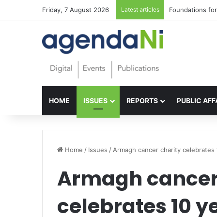
Friday, 7 August 2026
Latest articles
Foundations for 
HOME
ISSUES
REPORTS
PUBLIC AFF
Home
/
Issues
/
Armagh cancer charity celebrates 
Armagh cancer
celebrates 10 y