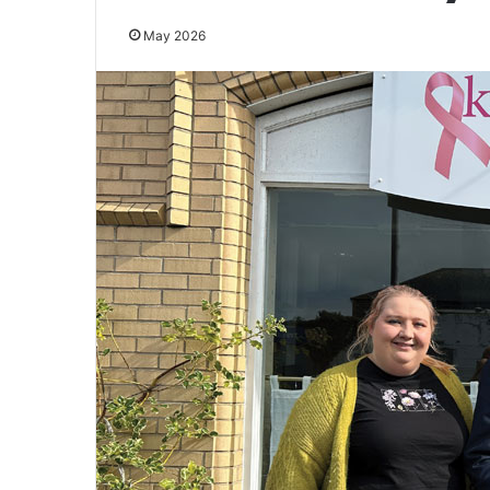
May 2026