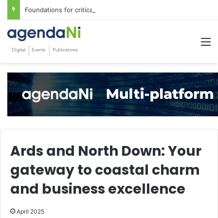
Foundations for critical infrastructure decisions
M
Ards and North Down: Your
gateway to coastal charm
and business excellence
April 2025