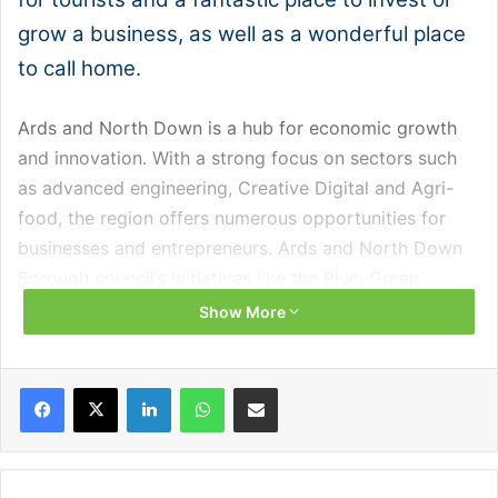
grow a business, as well as a wonderful place
to call home.
Ards and North Down is a hub for economic growth
and innovation. With a strong focus on sectors such
as advanced engineering, Creative Digital and Agri-
food, the region offers numerous opportunities for
businesses and entrepreneurs. Ards and North Down
Borough council’s initiatives like the Blue: Green,
Creatively Connected strategy are helping to create a
Show More
thriving and prosperous environment for both
residents and businesses.
Facebook
X
LinkedIn
WhatsApp
Share via Email
Over the past year, the council’s economic
development service has delivered a range of
innovative programmes providing critical support to