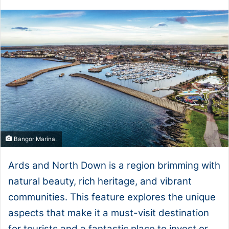
Bangor Marina.
Ards and North Down is a region brimming with
natural beauty, rich heritage, and vibrant
communities. This feature explores the unique
aspects that make it a must-visit destination
for tourists and a fantastic place to invest or