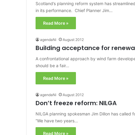
Scotland’s planning reform system has streamlin
in its performance. Chief Planner Jim…
Read More »
agendaNi
August 2012
Building acceptance for renewa
A confrontational approach by wind farm develope
should be a fair…
Read More »
agendaNi
August 2012
Don’t freeze reform: NILGA
NILGA planning spokesman Jim Dillon has called fo
“We have two years…
Read More »