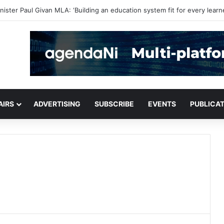
or critical infrastructure decisions
AIRS
ADVERTISING
SUBSCRIBE
EVENTS
PUBLICA