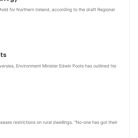
old for Northern Ireland, according to the draft Regional
ots
versies, Environment Minister Edwin Poots has outlined his
eases restrictions on rural dwellings. “No-one has got their