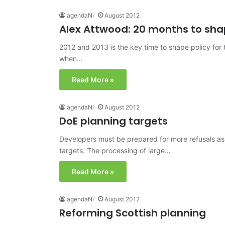
agendaNi
August 2012
Alex Attwood: 20 months to sha
2012 and 2013 is the key time to shape policy for
when…
Read More »
agendaNi
August 2012
DoE planning targets
Developers must be prepared for more refusals a
targets. The processing of large…
Read More »
agendaNi
August 2012
Reforming Scottish planning