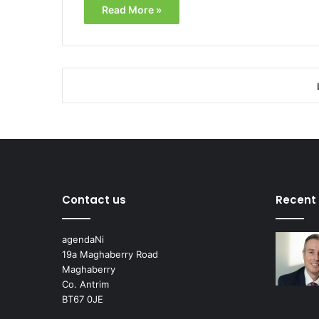
Read More »
Contact us
Recent
agendaNi
19a Maghaberry Road
Maghaberry
Co. Antrim
BT67 0JE