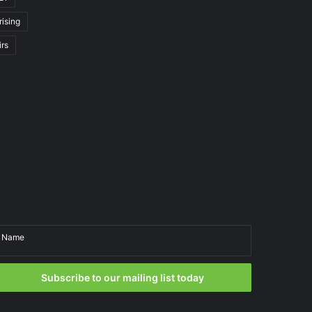
rising
irs
Name
Email
Subscribe to our mailing list today