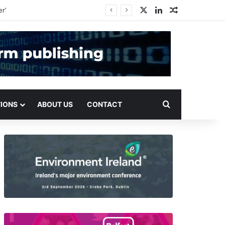
X
LinkedIn
Random Arti
Search for
TIONS
ABOUT US
CONTACT