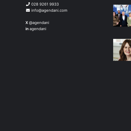
028 9261 9933
info@agendani.com
X
@agendani
in
agendani