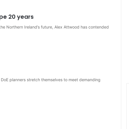
pe 20 years
 the Northern Ireland’s future, Alex Attwood has contended
s DoE planners stretch themselves to meet demanding