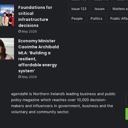
Foundations for
Issue 123
Issues
Matters a
critical
People
Politics
Public Affa
infrastructure
decisions
May 2026
Economy Minister
Caoimhe Archibald
MLA: ‘Building a
resilient,
affordable energy
system’
May 2026
agendaNi is Northern Ireland’s leading business and public
policy magazine which reaches over 10,000 decision-
makers and influencers in government, business and the
voluntary and community sector.