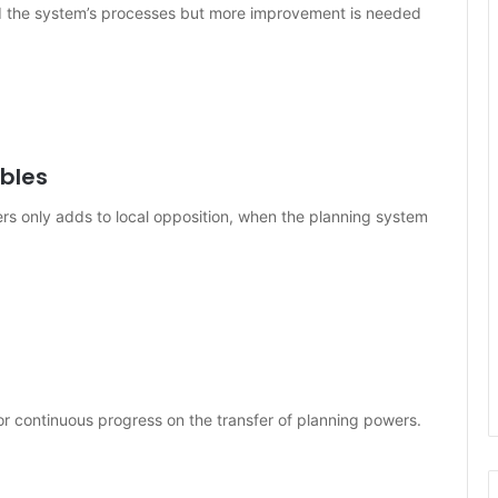
ed the system’s processes but more improvement is needed
bles
rs only adds to local opposition, when the planning system
r continuous progress on the transfer of planning powers.