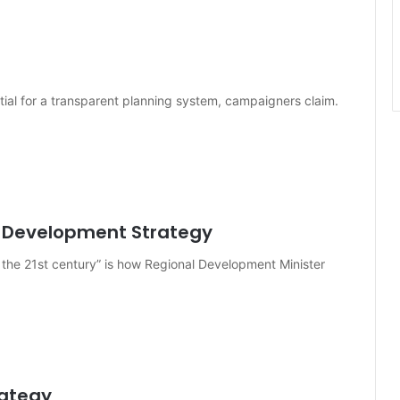
ential for a transparent planning system, campaigners claim.
l Development Strategy
 the 21st century” is how Regional Development Minister
rategy