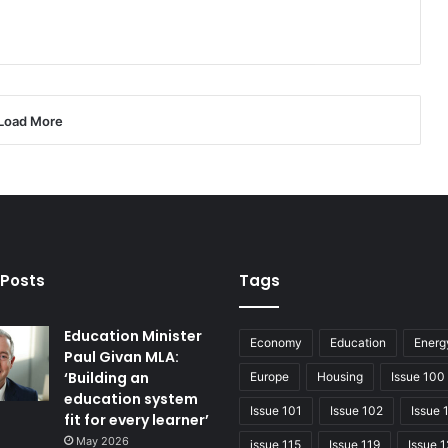
Load More
 Posts
Tags
Education Minister
Economy
Education
Energ
Paul Givan MLA:
‘Building an
Europe
Housing
Issue 100
education system
Issue 101
Issue 102
Issue 
fit for every learner’
May 2026
issue 115
Issue 119
Issue 1