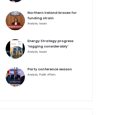
Northern Ireland braces for
funding strain
Analysis
,
Issues
Energy Strategy progress
‘lagging considerably’
Analysis
,
Issues
Party conference season
Analysis
,
Public Affairs