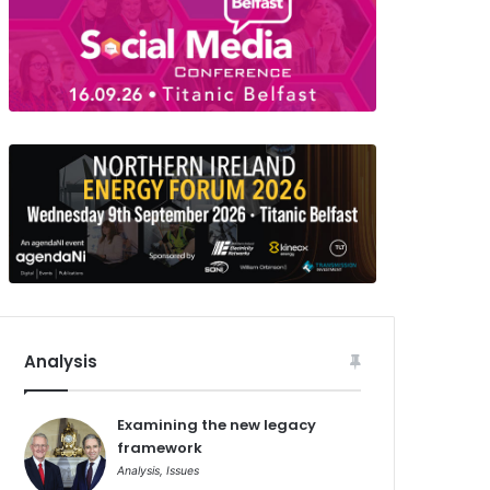
Analysis
Examining the new legacy
framework
Analysis
,
Issues