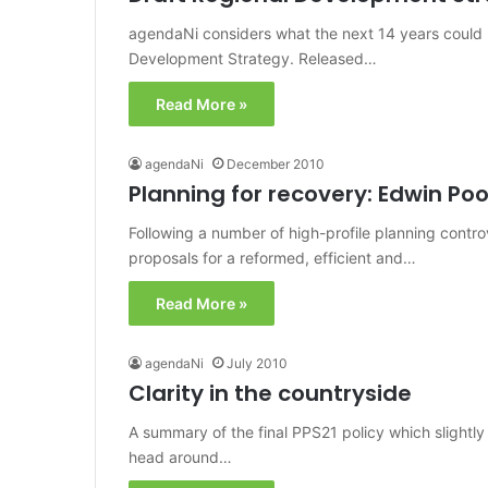
agendaNi considers what the next 14 years could h
Development Strategy. Released…
Read More »
agendaNi
December 2010
Planning for recovery: Edwin Po
Following a number of high-profile planning contro
proposals for a reformed, efficient and…
Read More »
agendaNi
July 2010
Clarity in the countryside
A summary of the final PPS21 policy which slightly 
head around…