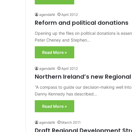
agendaNi
April 2012
Reform and political donations
Opening up the files on political donations is ess
Peter Cheney and Stephen…
Read More »
agendaNi
April 2012
Northern Ireland’s new Regiona
“A compass to guide our decision-making well into
Danny Kennedy has described…
Read More »
agendaNi
March 2011
Draft Regional Development St