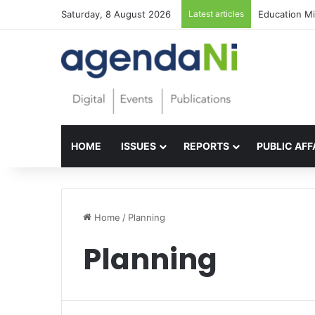
Saturday, 8 August 2026
Latest articles
Foundations f
HOME
ISSUES
REPORTS
PUBLIC AFF
Home
/
Planning
Planning