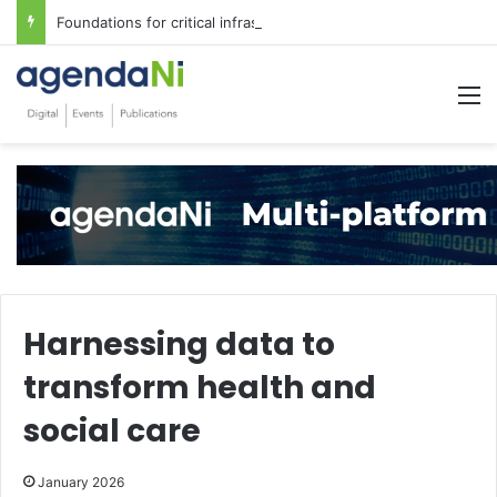
Foundations for critical infrastructure decisions
M
Harnessing data to
transform health and
social care
January 2026