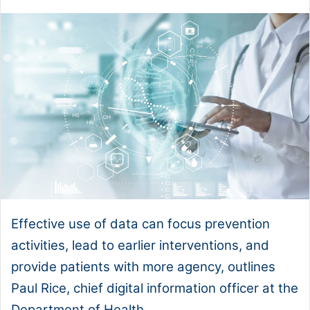
Effective use of data can focus prevention
activities, lead to earlier interventions, and
provide patients with more agency, outlines
Paul Rice, chief digital information officer at the
Department of Health.