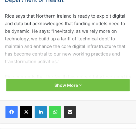
Rice says that Northern Ireland is ready to exploit digital
and data but acknowledges that funding models need to
be dynamic. He says: “Inevitably, as we rely more on
technology, we build up a tariff of ‘technical debt’ to
maintain and enhance the core digital infrastructure that
has become central to our new working practices and
transformation activities.”
Rice contends that the North has not yet fully leveraged its
capacity for innovation but is primed to do so. He states
Show More
that the health and care sector’s focus has shifted from IT
to digital. Rice says this is “profoundly” important, as this
Facebook
X
LinkedIn
WhatsApp
Share via Email
is where the greatest level of disruption and
transformation opportunity exists.
Challenges and opportunities