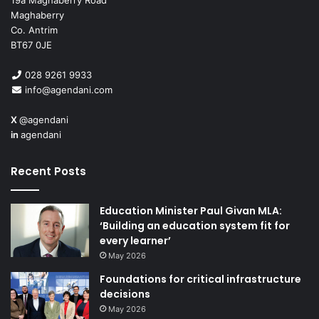
19a Maghaberry Road
Maghaberry
Civica
is a market leader in specialist systems and
Co. Antrim
business process services that is helping front line
BT67 0JE
organisations around the world transforming the way they
028 9261 9933
work.
info@agendani.com
X
@agendani
in
agendani
Recent Posts
Education Minister Paul Givan MLA:
‘Building an education system fit for
every learner’
May 2026
Foundations for critical infrastructure
decisions
May 2026