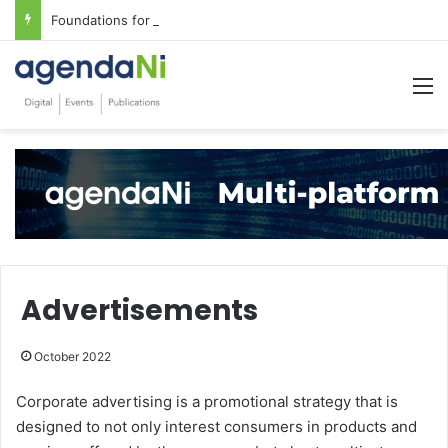
Foundations for critical infrastructure decisions
M
Advertisements
October 2022
Corporate advertising is a promotional strategy that is
designed to not only interest consumers in products and