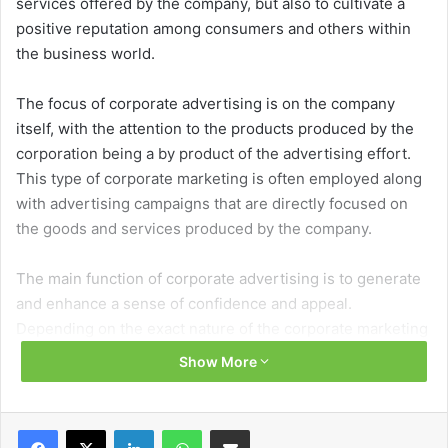
services offered by the company, but also to cultivate a
positive reputation among consumers and others within
the business world.
The focus of corporate advertising is on the company
itself, with the attention to the products produced by the
corporation being a by product of the advertising effort.
This type of corporate marketing is often employed along
with advertising campaigns that are directly focused on
the goods and services produced by the company.
The main function of corporate advertising is to generate
and enhance a sense of confidence and appeal.
Depending on the exact nature of the corporate marketing
approach, the advertising may also be developed with an
Show More
eye of enhancing the reputation of the company among its
peers within the marketplace and build a high profile
image for the corporation.
Facebook
X
LinkedIn
WhatsApp
Share via Email