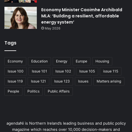
Our diaspora can make a difference
. There are 10 million
Economy Minister Caoimhe Archibald
Northern Irish diaspora living abroad. NI connections is
MLA: ‘Building a resilient, affordable
growing a network and forging strong links with them,
energy system’
which will have long term benefits for our economy
May 2026
through education, investment, innovation and tourism.
Tags
Economy
Education
Energy
Europe
Housing
Issue 100
Issue 101
Issue 102
Issue 105
issue 115
Issue 119
Issue 121
Issue 123
Issues
Matters arising
People
Politics
Public Affairs
agendaNi is Northern Ireland’s leading business and public policy
magazine which reaches over 10,000 decision-makers and