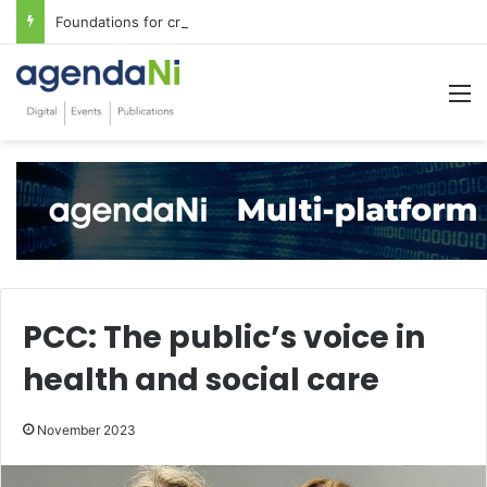
Foundations for critical infrastructure decisions
M
PCC: The public’s voice in
health and social care
November 2023