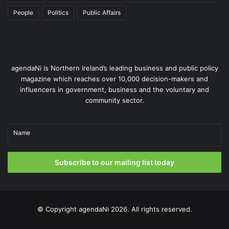
Facebook: @PatientAndClientCouncil
People
Politics
Public Affairs
agendaNi is Northern Ireland’s leading business and public policy
magazine which reaches over 10,000 decision-makers and
influencers in government, business and the voluntary and
community sector.
Name
Issue 116
Subscribe to our mailing list today
© Copyright
agendaNi
2026. All rights reserved.