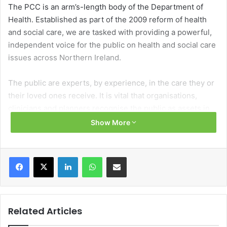
The PCC is an arm’s-length body of the Department of
Health. Established as part of the 2009 reform of health
and social care, we are tasked with providing a powerful,
independent voice for the public on health and social care
issues across Northern Ireland.
The public are experts, by experience, in the care they or
their loved ones receive. It is vital that organisations,
clinicians and planners recognise the public as assets in
their own care and in helping to develop and deliver new
Show More
services.
Facebook
X
LinkedIn
WhatsApp
Share via Email
What we do
We act as a bridge between the public and HSC
organisations to resolve problems and deliver better
outcomes. Working from within the HSC system, but
Related Articles
having an independent remit, places us in a unique