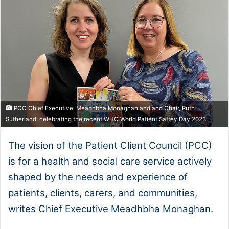
PCC Chief Executive, Meadhbha Monaghan and and Chair, Ruth
Sutherland, celebrating the recent WHO World Patient Saftey Day 2023
The vision of the Patient Client Council (PCC)
is for a health and social care service actively
shaped by the needs and experience of
patients, clients, carers, and communities,
writes Chief Executive Meadhbha Monaghan.