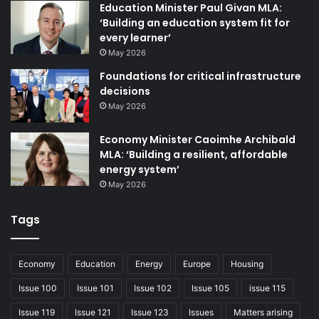
Education Minister Paul Givan MLA:
HSC organisations, we resolved 45 per cent of those
‘Building an education system fit for
cases before they reached the formal complaint stage. As
every learner’
well as offering better outcomes for the public, reducing
May 2026
formal complaints saves time, money and personnel that
Foundations for critical infrastructure
can remain focused on providing front line services.
decisions
May 2026
We work constructively with HSC organisations to explore
positive and early resolution, but we will always speak out
Economy Minister Caoimhe Archibald
MLA: ‘Building a resilient, affordable
on behalf of patients and the public, to the right people, if
energy system’
and when we need to.
May 2026
You can keep up to date with the work of the PCC by
Tags
joining our membership scheme, via our website:
T (freephone): 0800 917 0222
Economy
Education
Energy
Europe
Housing
E: info@pcc-ni.net
Issue 100
Issue 101
Issue 102
Issue 105
issue 115
W: pcc-ni.net
Issue 119
Issue 121
Issue 123
Issues
Matters arising
X: @patientClient