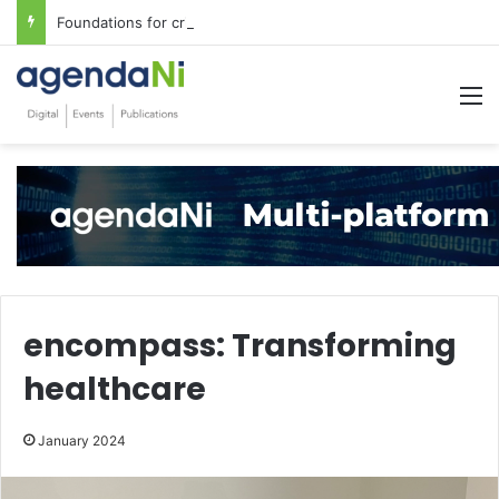
Foundations for critical infrastructure decisions
M
encompass: Transforming
healthcare
January 2024