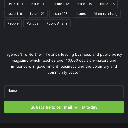
Hughes, accepts that some risk is involved in the
Issue 100
Issue 101
Issue 102
Issue 105
issue 115
commitment to such a large-scale programme, but
Issue 119
Issue 121
Issue 123
Issues
Matters arising
reiterates the necessity for change.
People
Politics
Public Affairs
agendaNi is Northern Ireland’s leading business and public policy
magazine which reaches over 10,000 decision-makers and
influencers in government, business and the voluntary and
community sector.
Name
Subscribe to our mailing list today
“I think it was recognised that the biggest risk existed in
not delivering change. The legacy systems that existed
prior to encompass were senescent and no longer fit for