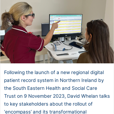
Following the launch of a new regional digital
patient record system in Northern Ireland by
the South Eastern Health and Social Care
Trust on 9 November 2023, David Whelan talks
to key stakeholders about the rollout of
‘encompass’ and its transformational