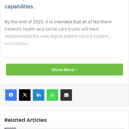
capabilities.
By the end of 2025, it is intended that all of Northern
Ireland’s health and social care trusts will have
implemented the new digital patient record system,
encompass.
The creation of a digital care record for every citizen in
Northern Ireland has been described as the greatest
Show More
transformational change to the health and social care
system in a generation.
Facebook
X
LinkedIn
WhatsApp
Share via Email
In November 2023, the South Eastern Health and Social
Care Trust marked a significant milestone by becoming
the first trust to ‘Go-Live’ with the transformative system, a
culmination of over seven years of work.
Related Articles