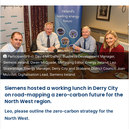
Participants (l-r): David McGaffey, Business Development Manager,
Siemens Ireland; Owen McQuade, Managing Editor, Energy Ireland; Leo
Strawbridge, Energy Manager, Derry City and Strabane District Council; Joan
Mulvihill, Digitalisation Lead, Siemens Ireland.
Siemens hosted a working lunch in Derry City
on road-mapping a zero-carbon future for the
North West region.
Leo, please outline the zero-carbon strategy for the
North West.