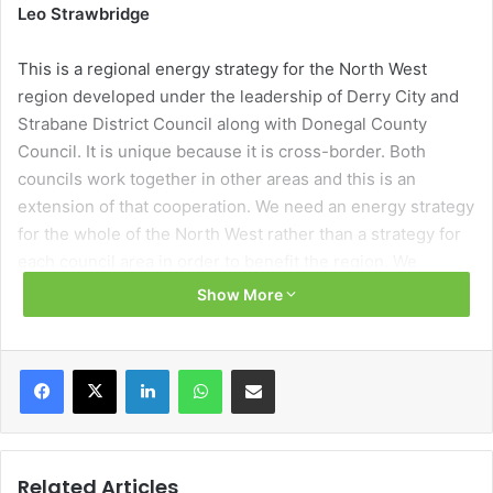
Leo Strawbridge
This is a regional energy strategy for the North West
region developed under the leadership of Derry City and
Strabane District Council along with Donegal County
Council. It is unique because it is cross-border. Both
councils work together in other areas and this is an
extension of that cooperation. We need an energy strategy
for the whole of the North West rather than a strategy for
each council area in order to benefit the region. We
reviewed the current energy landscape, looking at the
Show More
energy mix, current incentives, the technology available
and the generation and delivery mechanisms for energy in
the region. From this a strategy and a roadmap were
Facebook
X
LinkedIn
WhatsApp
Share via Email
developed with five main themes: smart energy
management; renewable energy and battery storage; low
carbon transport; low carbon heating; and energy
efficiency. The roadmap itself has short-term and long-
Related Articles