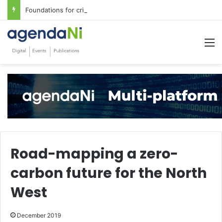
Foundations for critical infrastructure decisions
M
Road-mapping a zero-
carbon future for the North
West
December 2019