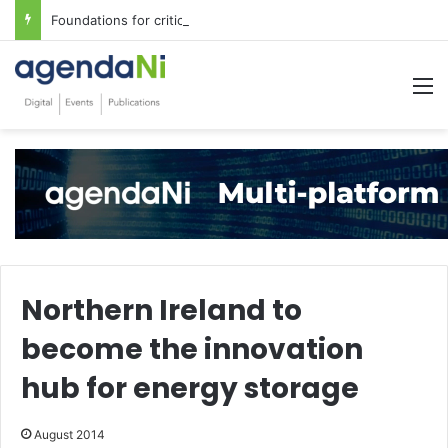
Foundations for critical infrastructure decisions
M
Northern Ireland to
become the innovation
hub for energy storage
August 2014