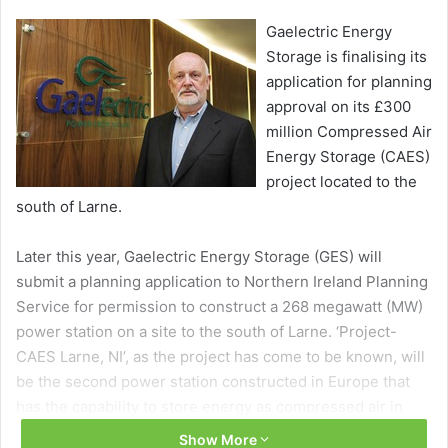
Gaelectric Energy
Storage is finalising its
application for planning
approval on its £300
million Compressed Air
Energy Storage (CAES)
project located to the
south of Larne.
Later this year, Gaelectric Energy Storage (GES) will
submit a planning application to Northern Ireland Planning
Service for permission to construct a 268 megawatt (MW)
power station on a site to the south of Larne. ‘Project-
CAES Larne, NI’, as the project has come to be known, will
be the second power station constructed in Europe that
has the capability to store energy as compressed air in
caverns created within geological salt layers at depths of
Show More