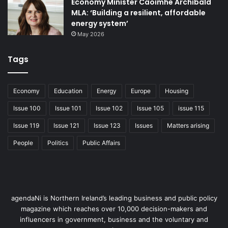
Economy Minister Caoimhe Archibald
this beginning, ‘Project-CAES Larne, NI’ was born.”
MLA: ‘Building a resilient, affordable
energy system’
Proven technology
May 2026
Compressed Air Energy Storage (CAES) stores energy by
Tags
compressing fresh air into storage caverns created within
geological salt layers deep underground. Off peak power
Economy
Education
Energy
Europe
Housing
is used to compress this air, allowing this stored energy to
Issue 100
Issue 101
Issue 102
Issue 105
issue 115
be utilised later to drive turbines that generate power to
supply electricity when demand returns or as power is
Issue 119
Issue 121
Issue 123
Issues
Matters arising
needed by system operators. CAES technology is in use at
People
Politics
Public Affairs
two existing CAES stations located in the United States
and Germany, with a third project currently under
development in Texas.
Strategic Project, Strategic Partners
agendaNi is Northern Ireland’s leading business and public policy
magazine which reaches over 10,000 decision-makers and
influencers in government, business and the voluntary and
From the outset, ‘Project-CAES Larne, NI’ has been