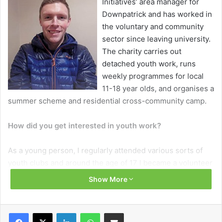
Initiatives’ area manager for
Downpatrick and has worked in
the voluntary and community
sector since leaving university.
The charity carries out
detached youth work, runs
weekly programmes for local
11-18 year olds, and organises a
summer scheme and residential cross-community camp.
How did you get interested in youth work?
As a young person, I regularly attended various sorts of
youth clubs and around the age of 17 I became a volunteer
at a local youth club as well as summer camps for young
Show More
people aged 11 and up. It was through working with teams
of volunteers and groups of young people that I developed
a keen interest in youth work.
Facebook
X
LinkedIn
WhatsApp
Share via Email