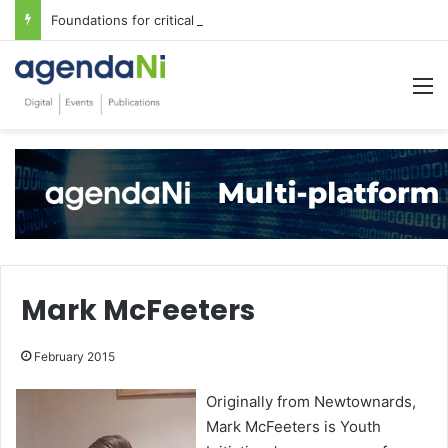
Foundations for critical infrastructure decisions
M
Mark McFeeters
February 2015
Originally from Newtownards,
Mark McFeeters is Youth