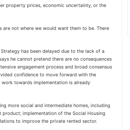
er property prices, economic uncertainty, or the
ons are not where we would want them to be. There
 Strategy has been delayed due to the lack of a
 says he cannot pretend there are no consequences
extensive engagement process and broad consensus
rovided confidence to move forward with the
ng work towards implementation is already
iding more social and intermediate homes, including
t product; implementation of the Social Housing
lations to improve the private rented sector.