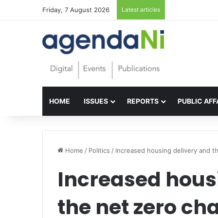
Friday, 7 August 2026
Latest articles
Foundations for 
HOME
ISSUES
REPORTS
PUBLIC AFF
Home
/
Politics
/
Increased housing delivery and t
Increased hous
the net zero ch