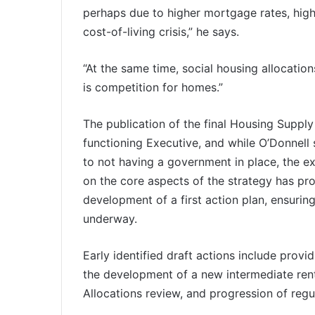
perhaps due to higher mortgage rates, high
cost-of-living crisis,” he says.
“At the same time, social housing allocati
is competition for homes.”
The publication of the final Housing Supply
functioning Executive, and while O’Donnell
to not having a government in place, the 
on the core aspects of the strategy has p
development of a first action plan, ensuri
underway.
Early identified draft actions include prov
the development of a new intermediate ren
Allocations review, and progression of regu