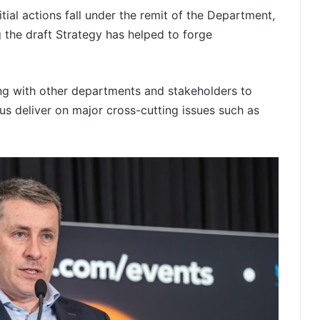
itial actions fall under the remit of the Department,
the draft Strategy has helped to forge
ng with other departments and stakeholders to
 us deliver on major cross-cutting issues such as