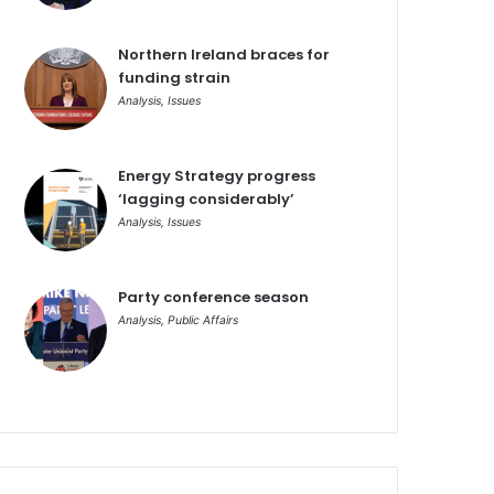
Northern Ireland braces for
funding strain
Analysis
,
Issues
Energy Strategy progress
‘lagging considerably’
Analysis
,
Issues
Party conference season
Analysis
,
Public Affairs