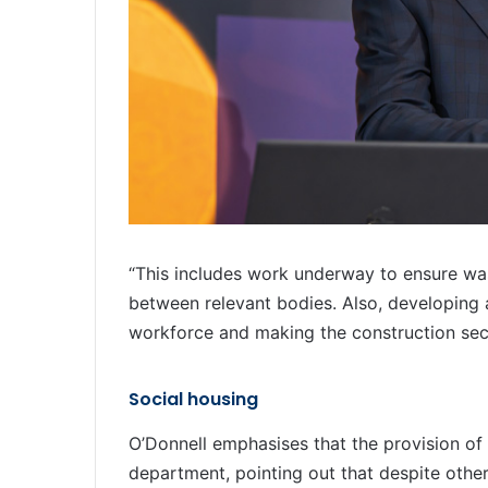
“This includes work underway to ensure was
between relevant bodies. Also, developing ac
workforce and making the construction sect
Social housing
O’Donnell emphasises that the provision of 
department, pointing out that despite other 