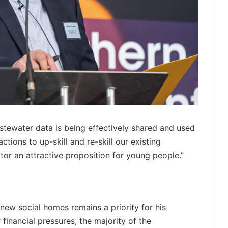
tewater data is being effectively shared and used
tions to up-skill and re-skill our existing
or an attractive proposition for young people.”
new social homes remains a priority for his
financial pressures, the majority of the