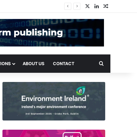
X
LinkedIn
Random Arti
Search for
TIONS
ABOUT US
CONTACT