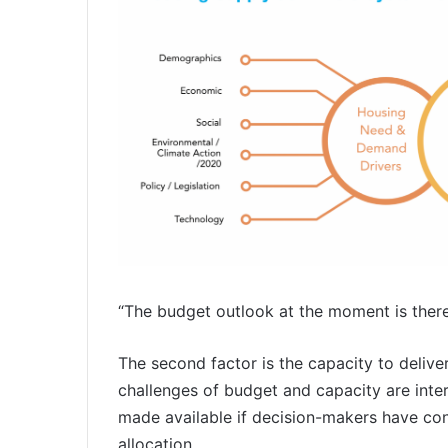
“The budget outlook at the moment is theref
The second factor is the capacity to delive
challenges of budget and capacity are interl
made available if decision-makers have con
allocation.