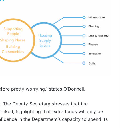
ore pretty worrying,” states O’Donnell.
r. The Deputy Secretary stresses that the
inked, highlighting that extra funds will only be
fidence in the Department’s capacity to spend its