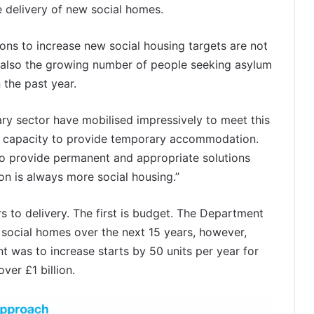
e delivery of new social homes.
ons to increase new social housing targets are not
ut also the growing number of people seeking asylum
 the past year.
ary sector have mobilised impressively to meet this
 our capacity to provide temporary accommodation.
y to provide permanent and appropriate solutions
ion is always more social housing.”
rs to delivery. The first is budget. The Department
 social homes over the next 15 years, however,
t was to increase starts by 50 units per year for
ver £1 billion.