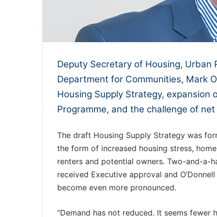
Deputy Secretary of Housing, Urban 
Department for Communities, Mark O’
Housing Supply Strategy, expansion 
Programme, and the challenge of net 
The draft Housing Supply Strategy was form
the form of increased housing stress, homel
renters and potential owners. Two-and-a-half
received Executive approval and O’Donnell 
become even more pronounced.
“Demand has not reduced. It seems fewer 