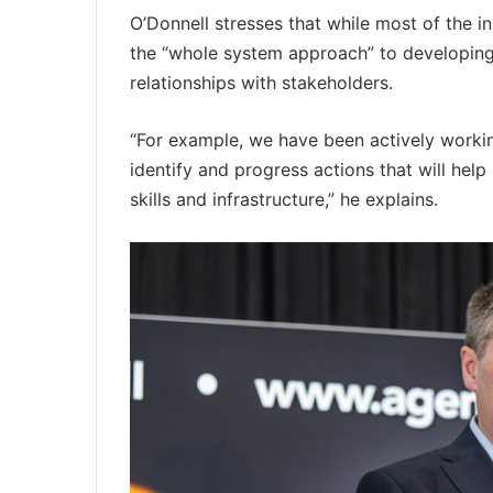
O’Donnell stresses that while most of the in
the “whole system approach” to developing 
relationships with stakeholders.
“For example, we have been actively worki
identify and progress actions that will help
skills and infrastructure,” he explains.