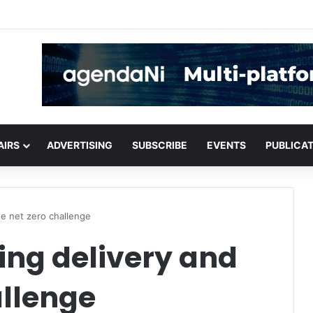
critical infrastructure decisions
AIRS
ADVERTISING
SUBSCRIBE
EVENTS
PUBLICA
he net zero challenge
ing delivery and
allenge