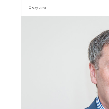
May 2023