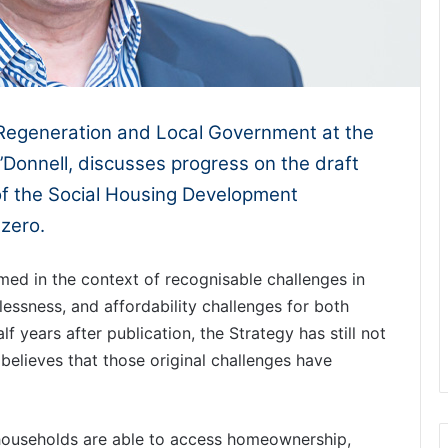
Regeneration and Local Government at the
Donnell, discusses progress on the draft
of the Social Housing Development
zero.
ed in the context of recognisable challenges in
essness, and affordability challenges for both
 years after publication, the Strategy has still not
believes that those original challenges have
households are able to access homeownership,