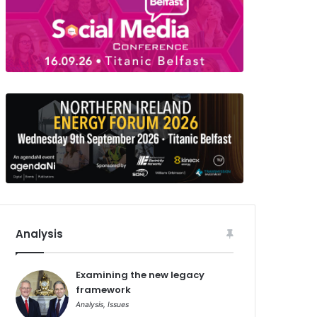
Analysis
Examining the new legacy
framework
Analysis
,
Issues