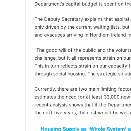
Department’s capital budget is spent on th
The Deputy Secretary explains that aspirati
only driven by the current waiting lists, b
and evacuees arriving in Northern Ireland in
“The good will of the public and the volunt
challenge, but it all represents strain on
This in turn reflects strain on our capacit
through social housing. The strategic solut
Currently, there are two main limiting facto
estimates the need for at least 33,000 new
recent analysis shows that if the Departmen
the next five years, the cost would be well o