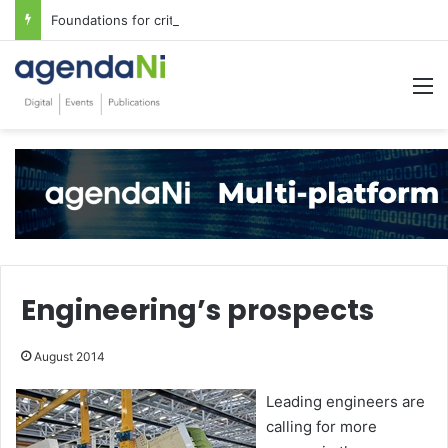
Foundations for critical infrastructure decisions
M
Engineering’s prospects
August 2014
Leading engineers are
calling for more