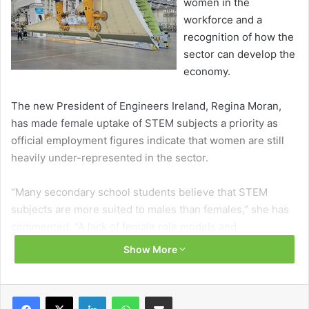
women in the
workforce and a
recognition of how the
sector can develop the
economy.
The new President of Engineers Ireland, Regina Moran,
has made female uptake of STEM subjects a priority as
official employment figures indicate that women are still
heavily under-represented in the sector.
“Many secondary school students believe that STEM
subjects are more suited to males than females,” she has
commented. “A lack of female role models and
encouragement from parents and teachers contribute to
Show More
these misperceptions and as an organisation, this is
something we must change.”
Facebook
X
LinkedIn
WhatsApp
Share via Email