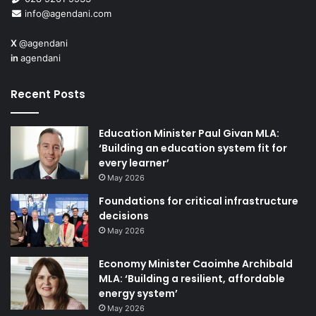
he met President Xi Jinping and addressed an
info@agendani.com
international conference on the UK’s industrial strategy.
X
@agendani
in
agendani
“An academy which represents the full range of
engineering disciplines,” he said, “has a much more
Recent Posts
comprehensive understanding of cutting edge
technological developments than any government
department, no matter how large its budget.
Education Minister Paul Givan MLA:
‘Building an education system fit for
every learner’
“If we use the full breadth of our membership
May 2026
appropriately, we can give government useful advice on
Foundations for critical infrastructure
anticipating and exploiting new technology opportunities.
decisions
It also helps us to build capacity in these nascent
May 2026
industries, by nurturing potential and creating leadership.”
Economy Minister Caoimhe Archibald
Engineering employment
MLA: ‘Building a resilient, affordable
energy system’
2003 – 7,008
May 2026