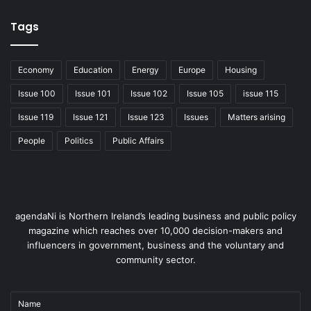
2005 – 7,573
Tags
2007 – 8,736
Economy
Education
Energy
Europe
Housing
Issue 100
Issue 101
Issue 102
Issue 105
issue 115
2009 – 12,122
Issue 119
Issue 121
Issue 123
Issues
Matters arising
2011 – 10,885
People
Politics
Public Affairs
Economy
agendaNi is Northern Ireland’s leading business and public policy
magazine which reaches over 10,000 decision-makers and
influencers in government, business and the voluntary and
community sector.
Name