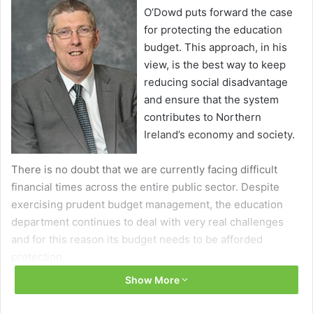
O’Dowd puts forward the case
for protecting the education
budget. This approach, in his
view, is the best way to keep
reducing social disadvantage
and ensure that the system
contributes to Northern
Ireland’s economy and society.
There is no doubt that we are currently facing difficult
financial times across the entire public sector. Despite
exercising prudent budget management, the education
department continues to deal with very real challenges
and for this reason its budget needs to be afforded
protection.
Show More
Education is the cornerstone of any society, impacting on
health, justice and the economy. The future stability of our