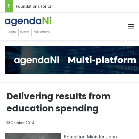
Foundations for critical infrastructure decisions
M
Delivering results from
education spending
October 2014
Education Minister John