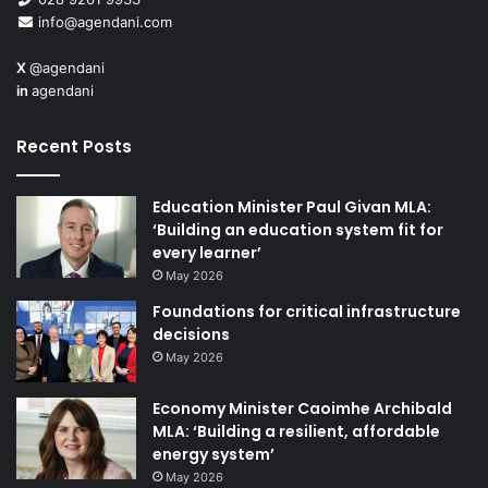
info@agendani.com
Some children are
X
@agendani
presenting with
in
agendani
increasingly complex
needs, inevitably
Recent Posts
requiring greater
support and funding. In
Education Minister Paul Givan MLA:
order to sustain the
‘Building an education system fit for
improvements that we
every learner’
have seen in educational outcomes for pupils with SEN, it
May 2026
is essential that the resources invested in supporting
Foundations for critical infrastructure
these children are protected. Any cuts to existing
decisions
resources would not only undermine these improvements
May 2026
but would seriously hamper the department’s aim of
raising standards for all and tackling the barriers to
Economy Minister Caoimhe Archibald
MLA: ‘Building a resilient, affordable
learning that put the most vulnerable children at risk of
energy system’
underachievement.
May 2026