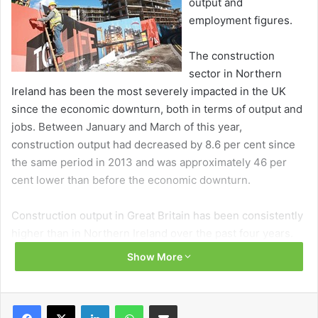
output and
employment figures.
The construction
sector in Northern
Ireland has been the most severely impacted in the UK
since the economic downturn, both in terms of output and
jobs. Between January and March of this year,
construction output had decreased by 8.6 per cent since
the same period in 2013 and was approximately 46 per
cent lower than before the economic downturn.
Construction output in Great Britain has been consistently
higher than in Northern Ireland over the past four years.
The current output for Northern Ireland comprises only
Show More
three-quarters of the average construction levels
recorded in 2010, significantly lower than Great Britain’s
current output which stands at around 97 per cent of 2010
Facebook
X
LinkedIn
WhatsApp
Share via Email