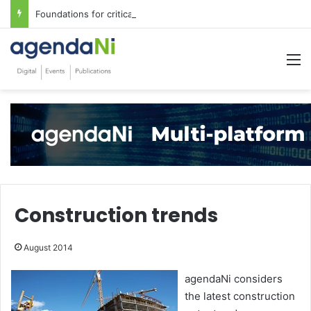
Foundations for critical infrastructure decisions
M
Construction trends
August 2014
agendaNi considers
the latest construction