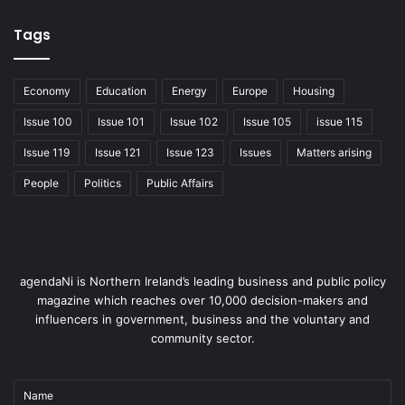
Economy
Tags
Economy
Education
Energy
Europe
Housing
Issue 100
Issue 101
Issue 102
Issue 105
issue 115
Issue 119
Issue 121
Issue 123
Issues
Matters arising
People
Politics
Public Affairs
agendaNi is Northern Ireland’s leading business and public policy
magazine which reaches over 10,000 decision-makers and
influencers in government, business and the voluntary and
community sector.
Name