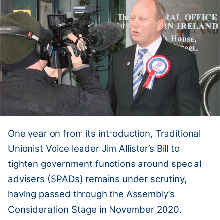
One year on from its introduction, Traditional
Unionist Voice leader Jim Allister’s Bill to
tighten government functions around special
advisers (SPADs) remains under scrutiny,
having passed through the Assembly’s
Consideration Stage in November 2020.