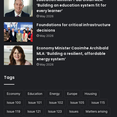
introduced by Minister of Finance Conor Murphy is
‘Building an education system fit for
sufficient for curbing the excessive power wielded by
every learner’
SPADs that the RHI scandal exposed. Allister has,
May 2026
however, argued that codes of conduct have
Foundations for critical infrastructure
“demonstrably failed”; the RHI inquiry found that previous
decisions
codes relating to both appointments and conduct had not
May 2026
been followed. Allister has consistently argued that only
Economy Minister Caoimhe Archibald
legislation can tackle the issue, with the Bill set to enter
MLA: ‘Building a resilient, affordable
the Further Consideration Stage, the penultimate stage of
energy system’
scrutiny, his view could soon be put to the test.
May 2026
Tags
Issue 102
Economy
Education
Energy
Europe
Housing
Issue 100
Issue 101
Issue 102
Issue 105
issue 115
Issue 119
Issue 121
Issue 123
Issues
Matters arising