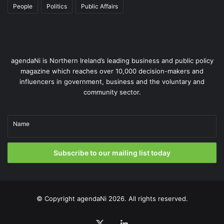
People
Politics
Public Affairs
agendaNi is Northern Ireland’s leading business and public policy
magazine which reaches over 10,000 decision-makers and
influencers in government, business and the voluntary and
community sector.
Name
Subscribe to our mailing list today
© Copyright
agendaNi
2026. All rights reserved.
X
LinkedIn