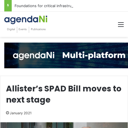
Foundations for critical infrastructure decisions
M
Allister’s SPAD Bill moves to
next stage
January 2021