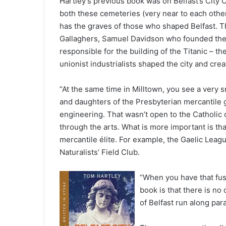
Hartley’s previous book was on Belfast’s Cit
both these cemeteries (very near to each other
has the graves of those who shaped Belfast. Th
Gallaghers, Samuel Davidson who founded the
responsible for the building of the Titanic – th
unionist industrialists shaped the city and crea
“At the same time in Milltown, you see a very s
and daughters of the Presbyterian mercantile gr
engineering. That wasn’t open to the Catholic
through the arts. What is more important is th
mercantile élite. For example, the Gaelic Leag
Naturalists’ Field Club.
“When you have that fu
book is that there is no 
of Belfast run along para