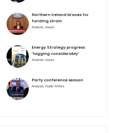
Northern Ireland braces for
funding strain
Analysis
,
Issues
Energy Strategy progress
‘lagging considerably’
Analysis
,
Issues
Party conference season
Analysis
,
Public Affairs