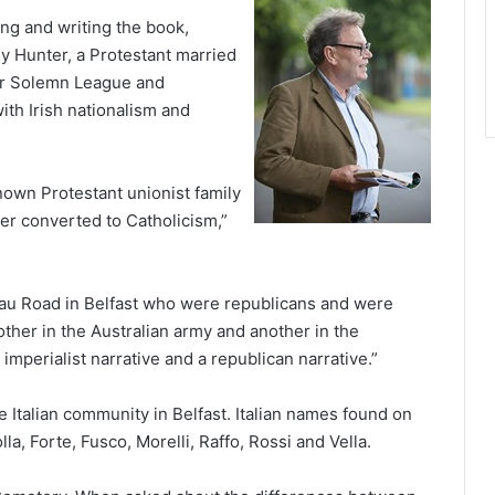
ng and writing the book,
ley Hunter, a Protestant married
ter Solemn League and
ith Irish nationalism and
own Protestant unionist family
er converted to Catholicism,”
eau Road in Belfast who were republicans and were
other in the Australian army and another in the
imperialist narrative and a republican narrative.”
e Italian community in Belfast. Italian names found on
a, Forte, Fusco, Morelli, Raffo, Rossi and Vella.