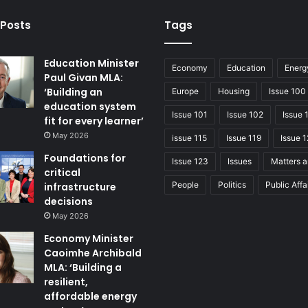
 Posts
Tags
Education Minister
Economy
Education
Energ
Paul Givan MLA:
‘Building an
Europe
Housing
Issue 100
education system
Issue 101
Issue 102
Issue 
fit for every learner’
May 2026
issue 115
Issue 119
Issue 1
Foundations for
Issue 123
Issues
Matters a
critical
People
Politics
Public Affa
infrastructure
decisions
May 2026
Economy Minister
Caoimhe Archibald
MLA: ‘Building a
resilient,
affordable energy