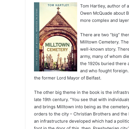
Tom Hartley, author of a
Owen McQuade about Bel
more complex and layer
There are two “big” th
Milltown Cemetery. The f
well-known story. There 
army, many of whom died
the 1920s buried there 
and who fought foreign. 
the former Lord Mayor of Belfast.
The other big theme in the book is the infrast
late 19th century. “You see that with individua
and brings Milltown into being as the cemetery 
orders to the city – Christian Brothers and th
an infrastructure developed which had a politica
foot in the door of this, then, Presbyterian city.