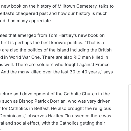
 new book on the history of Milltown Cemetery, talks to
fast’s chequered past and how our history is much
ed than many appreciate.
emes that emerged from Tom Hartley’s new book on
irst is perhaps the best known: politics. “That is a
are also the politics of the island including the British
 in World War One. There are also RIC men killed in
as well. There are soldiers who fought against Franco
And the many killed over the last 30 to 40 years,” says
ructure and development of the Catholic Church in the
ls such as Bishop Patrick Dorrian, who was very driven
for Catholics in Belfast. He also brought the religious
e Dominicans,” observes Hartley. “In essence there was
l and social effect, with the Catholics getting their
”