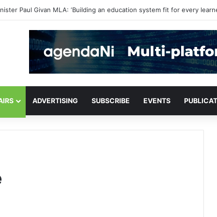
or critical infrastructure decisions
AIRS
ADVERTISING
SUBSCRIBE
EVENTS
PUBLICA
e