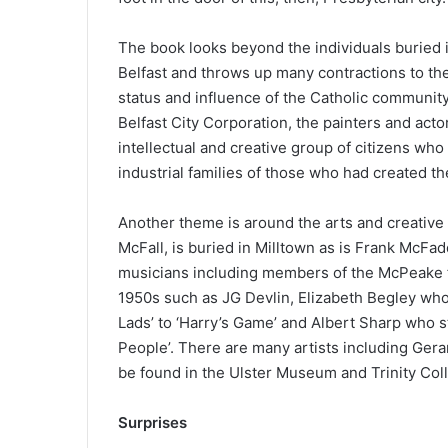
The book looks beyond the individuals buried i
Belfast and throws up many contractions to the 
status and influence of the Catholic communit
Belfast City Corporation, the painters and act
intellectual and creative group of citizens wh
industrial families of those who had created t
Another theme is around the arts and creative 
McFall, is buried in Milltown as is Frank McF
musicians including members of the McPeake f
1950s such as JG Devlin, Elizabeth Begley who
Lads’ to ‘Harry’s Game’ and Albert Sharp who sta
People’. There are many artists including Gera
be found in the Ulster Museum and Trinity Col
Surprises