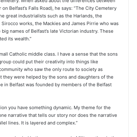
y Cemetery. When asked about the differences between
 on Belfast’s Falls Road), he says: “The City Cemetery
e great industrialists such as the Harlands, the
 Sirocco works, the Mackies and James Pirrie who was
e big names of Belfast’s late Victorian industry. These
ted its wealth.”
mall Catholic middle class. I have a sense that the sons
oup could put their creativity into things like
 community who saw the only route to society as
at they were helped by the sons and daughters of the
ue in Belfast was founded by members of the Belfast
sion you have something dynamic. My theme for the
one narrative that tells our story nor does the narrative
llel lines. It is layered and complex.”