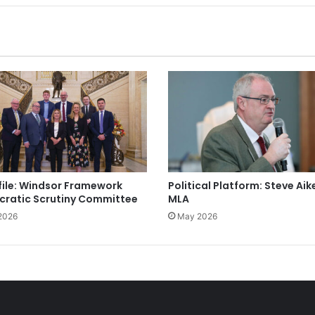
file: Windsor Framework
Political Platform: Steve Aik
ratic Scrutiny Committee
MLA
2026
May 2026