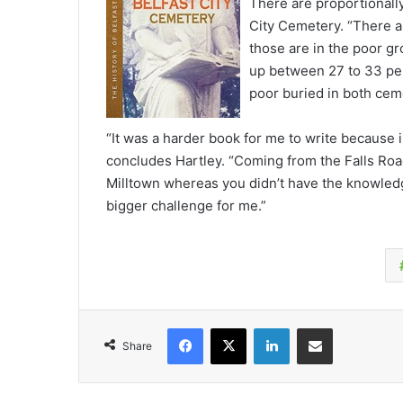
There are proportionally
City Cemetery. “There a
those are in the poor g
up between 27 to 33 per
poor buried in both cem
“It was a harder book for me to write because 
concludes Hartley. “Coming from the Falls Roa
Milltown whereas you didn’t have the knowled
bigger challenge for me.”
Facebook
X
LinkedIn
Share via Email
Share