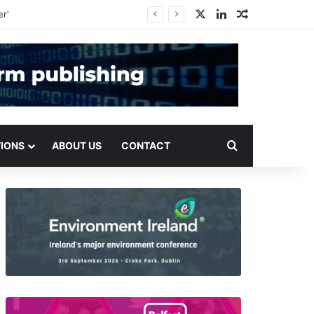
X
LinkedIn
Random Arti
Search for
TIONS
ABOUT US
CONTACT