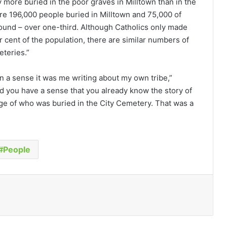
 more buried in the poor graves in Milltown than in the
re 196,000 people buried in Milltown and 75,000 of
round – over one-third. Although Catholics only made
 cent of the population, there are similar numbers of
eteries.”
in a sense it was me writing about my own tribe,”
d you have a sense that you already know the story of
ge of who was buried in the City Cemetery. That was a
People