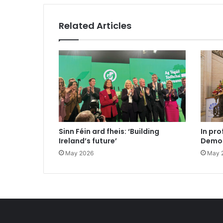
Related Articles
Sinn Féin ard fheis: ‘Building
In pro
Ireland’s future’
Democ
May 2026
May 