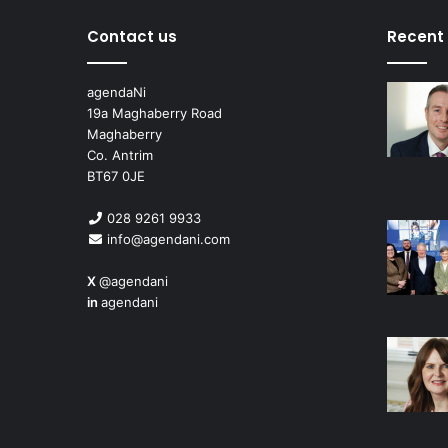
Contact us
Recent
agendaNi
19a Maghaberry Road
Maghaberry
Co. Antrim
BT67 0JE
028 9261 9933
info@agendani.com
X
@agendani
in
agendani