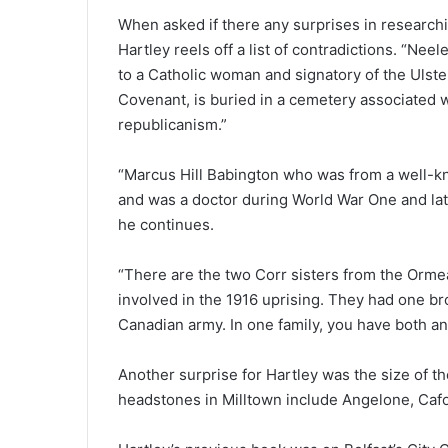
When asked if there any surprises in researchi
Hartley reels off a list of contradictions. “Nee
to a Catholic woman and signatory of the Uls
Covenant, is buried in a cemetery associated w
republicanism.”
“Marcus Hill Babington who was from a well-kn
and was a doctor during World War One and lat
he continues.
“There are the two Corr sisters from the Orm
involved in the 1916 uprising. They had one br
Canadian army. In one family, you have both an 
Another surprise for Hartley was the size of th
headstones in Milltown include Angelone, Cafoll