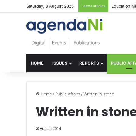
Saturday, 8 August 2026
Latest articles
Foundations f
HOME
ISSUES
REPORTS
PUBLIC AFF
Home
/
Public Affairs
/
Written in stone
Written in ston
August 2014