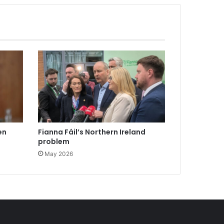
en
Fianna Fáil’s Northern Ireland
problem
May 2026