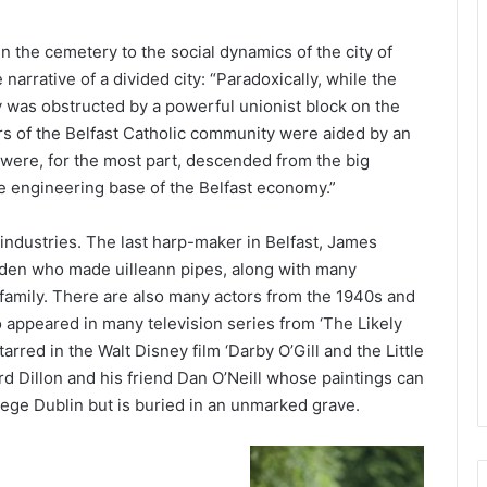
n the cemetery to the social dynamics of the city of
narrative of a divided city: “Paradoxically, while the
y was obstructed by a powerful unionist block on the
ors of the Belfast Catholic community were aided by an
o were, for the most part, descended from the big
he engineering base of the Belfast economy.”
industries. The last harp-maker in Belfast, James
adden who made uilleann pipes, along with many
amily. There are also many actors from the 1940s and
 appeared in many television series from ‘The Likely
rred in the Walt Disney film ‘Darby O’Gill and the Little
rd Dillon and his friend Dan O’Neill whose paintings can
lege Dublin but is buried in an unmarked grave.