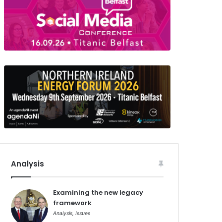
Analysis
Examining the new legacy
framework
Analysis
,
Issues