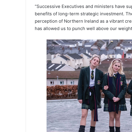
“Successive Executives and ministers have su
benefits of long-term strategic investment. Th
perception of Northern Ireland as a vibrant cre
has allowed us to punch well above our weight