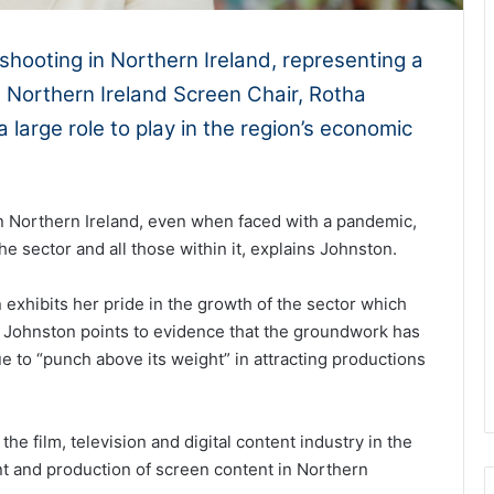
 shooting in Northern Ireland, representing a
, Northern Ireland Screen Chair, Rotha
 large role to play in the region’s economic
n Northern Ireland, even when faced with a pandemic,
he sector and all those within it, explains Johnston.
exhibits her pride in the growth of the sector which
 Johnston points to evidence that the groundwork has
e to “punch above its weight” in attracting productions
he film, television and digital content industry in the
nt and production of screen content in Northern