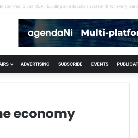
for critical infrastructure decisions
AIRS
ADVERTISING
SUBSCRIBE
EVENTS
PUBLICA
the economy