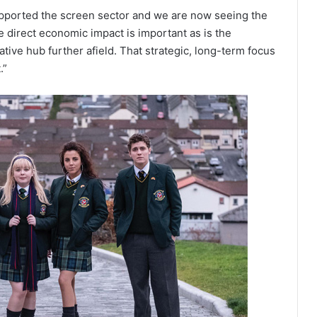
pported the screen sector and we are now seeing the
e direct economic impact is important as is the
ative hub further afield. That strategic, long-term focus
.”