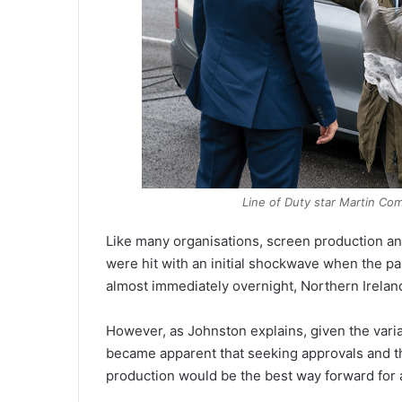
Line of Duty
star Martin Comp
Like many organisations, screen production an
were hit with an initial shockwave when the pa
almost immediately overnight, Northern Irelan
However, as Johnston explains, given the variat
became apparent that seeking approvals and the
production would be the best way forward for a