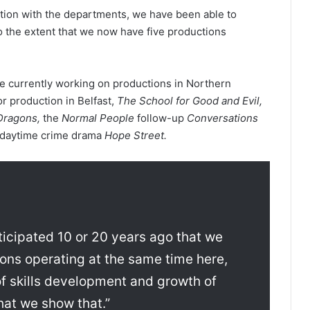
ration with the departments, we have been able to
o the extent that we now have five productions
e currently working on productions in Northern
jor production in Belfast,
The School for Good and Evil,
Dragons,
the
Normal People
follow-up
Conversations
 daytime crime drama
Hope Street.
ticipated 10 or 20 years ago that we
ons operating at the same time here,
 of skills development and growth of
that we show that.”