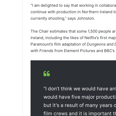
“I am delighted to say that working in collabo
continue with production in Northern Ireland t
currently shooting,” says Johnston.
The Chair estimates that some 1,500 people ar
Ireland, including the likes of Netflix’s first ma
Paramount’s film adaptation of
Dungeons and 
with Friends
from Element Pictures and BBC’s
“I don’t think we would have an
would have five major producti
but it’s a result of many years
film crews and it is important 