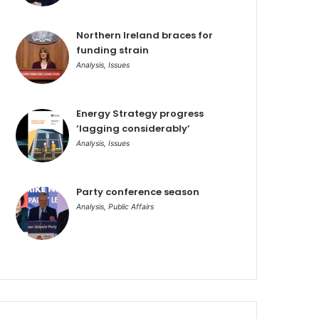
Northern Ireland braces for
funding strain
Analysis
,
Issues
Energy Strategy progress
‘lagging considerably’
Analysis
,
Issues
Party conference season
Analysis
,
Public Affairs