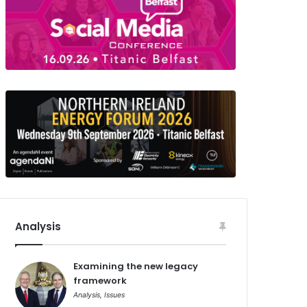
Analysis
Examining the new legacy
framework
Analysis
,
Issues