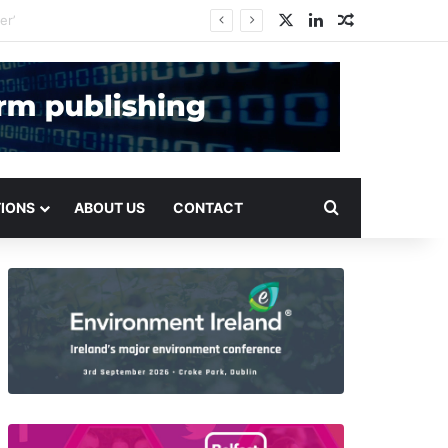
X
LinkedIn
Random Arti
Search for
TIONS
ABOUT US
CONTACT