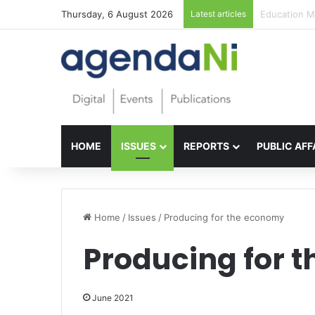
Thursday, 6 August 2026
Latest articles
Foundations 
HOME
ISSUES
REPORTS
PUBLIC AFF
Home
/
Issues
/
Producing for the economy
Producing for 
June 2021