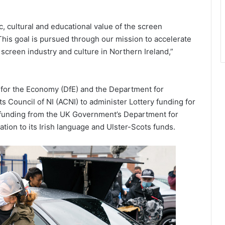
 cultural and educational value of the screen
 This goal is pursued through our mission to accelerate
screen industry and culture in Northern Ireland,”
 for the Economy (DfE) and the Department for
s Council of NI (ACNI) to administer Lottery funding for
me funding from the UK Government’s Department for
ation to its Irish language and Ulster-Scots funds.