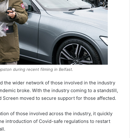
ston during recent filming in Belfast.
d the wider network of those involved in the industry
ndemic broke. With the industry coming to a standstill,
d Screen moved to secure support for those affected.
ion of those involved across the industry, it quickly
 introduction of Covid-safe regulations to restart
ll.