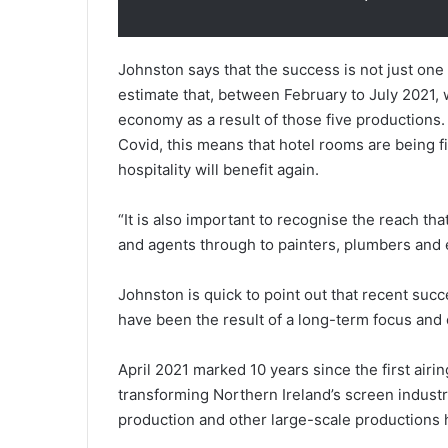
Johnston says that the success is not just one
estimate that, between February to July 2021, 
economy as a result of those five productions. 
Covid, this means that hotel rooms are being fi
hospitality will benefit again.
“It is also important to recognise the reach tha
and agents through to painters, plumbers and e
Johnston is quick to point out that recent su
have been the result of a long-term focus and 
April 2021 marked 10 years since the first airi
transforming Northern Ireland’s screen industr
production and other large-scale productions h