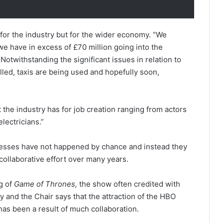
 for the industry but for the wider economy. “We
we have in excess of £70 million going into the
Notwithstanding the significant issues in relation to
lled, taxis are being used and hopefully soon,
t the industry has for job creation ranging from actors
lectricians.”
ccesses have not happened by chance and instead they
collaborative effort over many years.
ng of
Game of Thrones,
the show often credited with
y and the Chair says that the attraction of the HBO
as been a result of much collaboration.