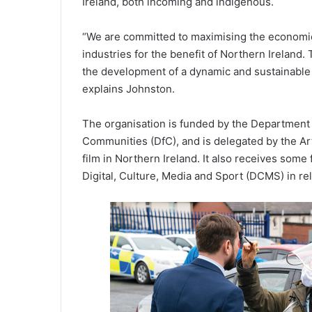
Ireland, both incoming and indigenous.
“We are committed to maximising the economic,
industries for the benefit of Northern Ireland.
the development of a dynamic and sustainable 
explains Johnston.
The organisation is funded by the Department
Communities (DfC), and is delegated by the Art
film in Northern Ireland. It also receives so
Digital, Culture, Media and Sport (DCMS) in rel