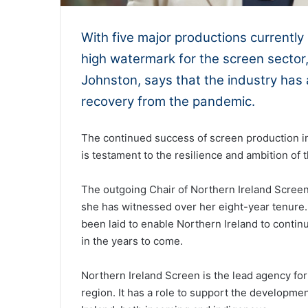
With five major productions currently
high watermark for the screen sector
Johnston, says that the industry has a
recovery from the pandemic.
The continued success of screen production i
is testament to the resilience and ambition of t
The outgoing Chair of Northern Ireland Screen 
she has witnessed over her eight-year tenure.
been laid to enable Northern Ireland to continu
in the years to come.
Northern Ireland Screen is the lead agency for t
region. It has a role to support the developme