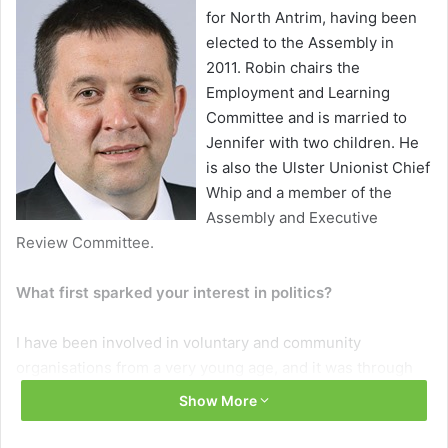
for North Antrim, having been
elected to the Assembly in
2011. Robin chairs the
Employment and Learning
Committee and is married to
Jennifer with two children. He
is also the Ulster Unionist Chief
Whip and a member of the
Assembly and Executive
Review Committee.
What first sparked your interest in politics?
I have been involved in voluntary and community
organisations from a very young age, and it was through
my participation in these, especially the Young Farmers
Show More
Clubs’ of Ulster, that I realised the only way to bring about
change and effect change was to be involved.