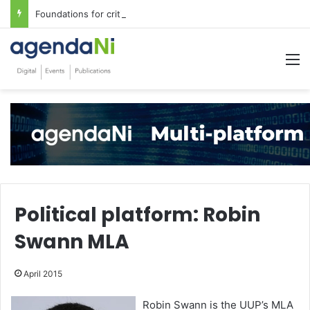
Foundations for critical infrastructure decisions
M
Political platform: Robin
Swann MLA
April 2015
Robin Swann is the UUP’s MLA