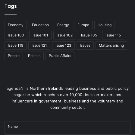
through this to ensure Northern Ireland is able to attract
Tags
foreign and direct investment, with a skills and knowledge
base that is the envy of the world, and a workforce that is
empowered and productive.
Economy
Education
Energy
Europe
Housing
Issue 100
Issue 101
Issue 102
Issue 105
issue 115
This brief has also a
great responsibility to
Issue 119
Issue 121
Issue 123
Issues
Matters arising
the voluntary and
People
Politics
Public Affairs
community sector and I
hope to ensure that the
department truly
values and recognises
agendaNi is Northern Ireland’s leading business and public policy
this. It is not everyone who has the confidence or ability to
magazine which reaches over 10,000 decision-makers and
walk through the doors of a further or higher education
influencers in government, business and the voluntary and
institution, but the personal skills that they receive
community sector.
through the dedicated work of many organisations is
invaluable.
Name