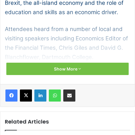
Brexit, the all-island economy and the role of
education and skills as an economic driver.
Attendees heard from a number of local and
visiting speakers including Economics Editor of
the Financial Times, Chris Giles and David G.
Blanchflower, Dartmouth College.
Show More
Facebook
X
LinkedIn
WhatsApp
Share via Email
Related Articles