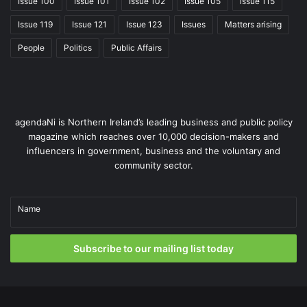
Issue 100
Issue 101
Issue 102
Issue 105
issue 115
Issue 119
Issue 121
Issue 123
Issues
Matters arising
People
Politics
Public Affairs
agendaNi is Northern Ireland’s leading business and public policy
magazine which reaches over 10,000 decision-makers and
influencers in government, business and the voluntary and
community sector.
Name
Subscribe to our mailing list today