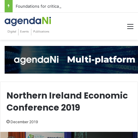
Foundations for critical infrastructure decisions
M
Northern Ireland Economic
Conference 2019
December 2019