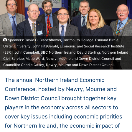
Speakers: David G. Blanchflower, Dartmouth College; Esmond Birnie,
Ulster University; John FitzGerald, Economic and Social Research Institute
(ESRI); John Campbell, BBC Northern Ireland; David Sterling, Northern Ireland
Civil Service; Marie Ward, Newry, Mourne and Down District Council and
Councillor Charlie Casey, Newry, Mourne and Down District Council.
The annual Northern Ireland Economic
Conference, hosted by Newry, Mourne and
Down District Council brought together key
players in the economy across all sectors to
cover key issues including economic priorities
for Northern Ireland, the economic impact of