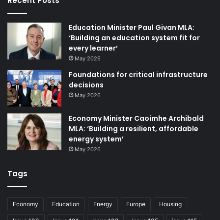
Recent Posts
Education Minister Paul Givan MLA:
‘Building an education system fit for
every learner’
May 2026
Foundations for critical infrastructure
decisions
May 2026
Economy Minister Caoimhe Archibald
MLA: ‘Building a resilient, affordable
energy system’
May 2026
Tags
Economy
Education
Energy
Europe
Housing