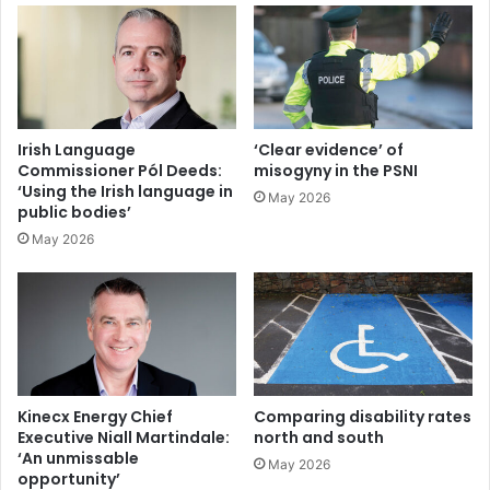
Irish Language
‘Clear evidence’ of
Commissioner Pól Deeds:
misogyny in the PSNI
‘Using the Irish language in
May 2026
public bodies’
May 2026
Kinecx Energy Chief
Comparing disability rates
Executive Niall Martindale:
north and south
‘An unmissable
May 2026
opportunity’