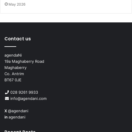
May 2026
Contact us
agendaNi
19a Maghaberry Road
Issue 98
Maghaberry
Co. Antrim
BT67 0JE
028 9261 9933
info@agendani.com
X
@agendani
in
agendani