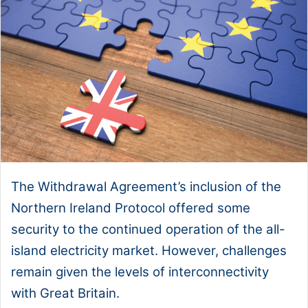
The Withdrawal Agreement’s inclusion of the
Northern Ireland Protocol offered some
security to the continued operation of the all-
island electricity market. However, challenges
remain given the levels of interconnectivity
with Great Britain.