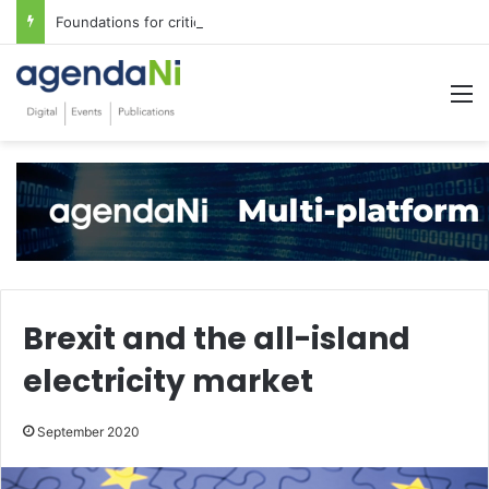
Foundations for critical infrastructure decisions
M
Brexit and the all-island
electricity market
September 2020