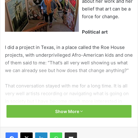
about her work and her
belief that art can be a
force for change.
Political art
I did a project in Texas, in a place called the Roe House
projects, with underprivileged Afro-American kids and one
of them said to me: “That’s all very well showing us what
we can already see but how does that change anything?”
That conversation stayed with me for a long time. It is all
very well artists recording or navigating what is going on
in society but I have become much more interested in
political art that points us in the direction of something
Show More
better. That may sound a bit evangelical or missionary but I
genuinely believe in art as a spiritual force, as a force for
change that can offer society something better.
Facebook
X
LinkedIn
WhatsApp
Share via Email