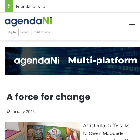
Foundations for critical infrastructure decisions
M
A force for change
January 2015
Artist Rita Duffy talks
to Owen McQuade