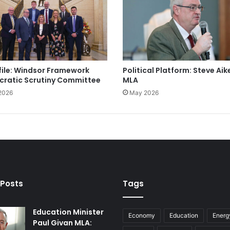
file: Windsor Framework
Political Platform: Steve Aik
ratic Scrutiny Committee
MLA
2026
May 2026
 Posts
Tags
Education Minister
Economy
Education
Energ
Paul Givan MLA: