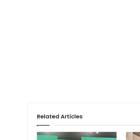
Related Articles