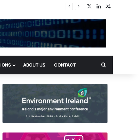
X
LinkedIn
Random Arti
Search for
TIONS
ABOUT US
CONTACT