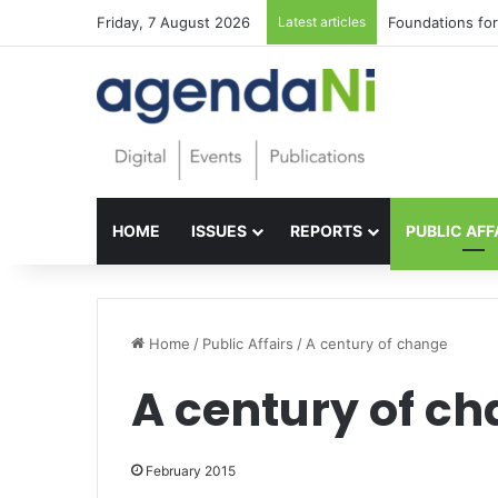
Friday, 7 August 2026
Latest articles
Foundations for 
HOME
ISSUES
REPORTS
PUBLIC AFF
Home
/
Public Affairs
/
A century of change
A century of c
February 2015