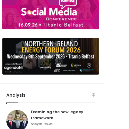
Analysis
Examining the new legacy
framework
Analysis
,
Issues