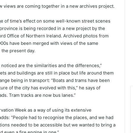
w views are coming together in a new archives project.
e of time’s effect on some well-known street scenes
province is being recorded in a new project by the
rd Office of Northern Ireland. Archived photos from
1900s have been merged with views of the same
n the present day.
noticed are the similarities and the differences,”
s and buildings are still in place but life around them
hange being in transport: “Boats and trams have been
ure of the city has evolved with this,” he says of
ads. Tram tracks are now bus lanes.”
ation Week as a way of using its extensive
adds: “People had to recognise the places, and we had
ations needed to be accessible but we wanted to bring a
d even a fire engine in one.”