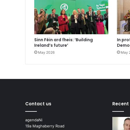
Sinn Féin ard fheis: ‘Building
In pro
Ireland’s future’
Democ
May 2026
May 
Contact us
Recent
agendaNi
19a Maghaberry Road