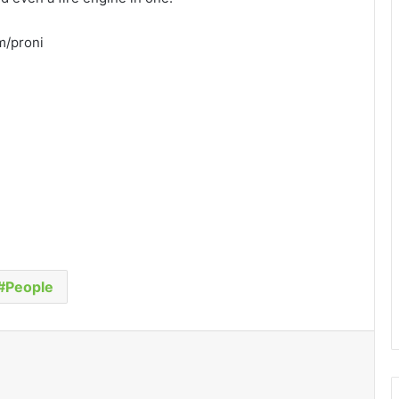
om/proni
People