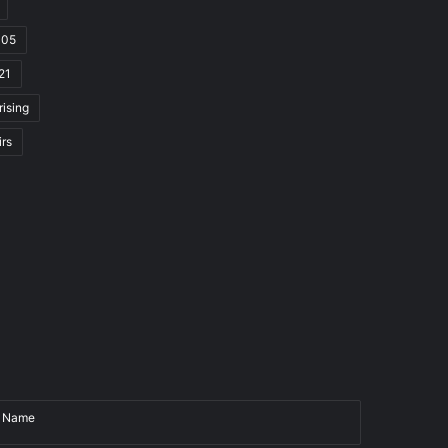
105
21
rising
irs
Name
Email