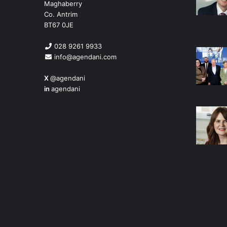
Maghaberry
Co. Antrim
BT67 0JE
028 9261 9933
info@agendani.com
X
@agendani
in
agendani