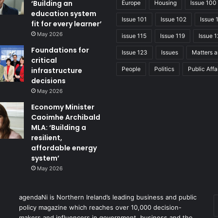
‘Building an
Europe
Housing
Issue 100
education system
Issue 101
Issue 102
Issue 
fit for every learner’
May 2026
issue 115
Issue 119
Issue 1
Foundations for
Issue 123
Issues
Matters a
critical
People
Politics
Public Affa
infrastructure
decisions
May 2026
Economy Minister
Caoimhe Archibald
MLA: ‘Building a
resilient,
affordable energy
system’
May 2026
agendaNi is Northern Ireland’s leading business and public
policy magazine which reaches over 10,000 decision-
makers and influencers in government, business and the