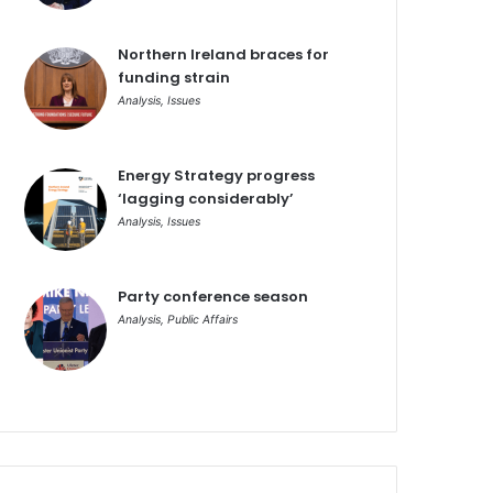
Northern Ireland braces for
funding strain
Analysis
,
Issues
Energy Strategy progress
‘lagging considerably’
Analysis
,
Issues
Party conference season
Analysis
,
Public Affairs