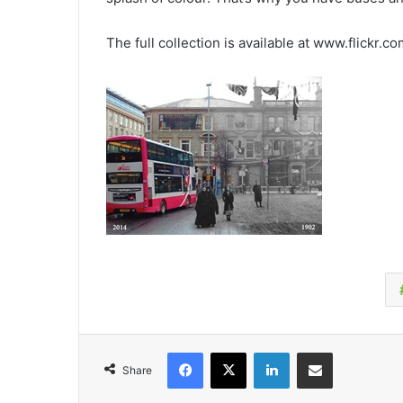
The full collection is available at www.flickr.c
Facebook
X
LinkedIn
Share via Email
Share