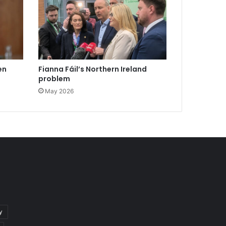
en
Fianna Fáil’s Northern Ireland
problem
May 2026
y