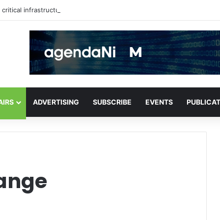
critical infrastructure decisions
AIRS
ADVERTISING
SUBSCRIBE
EVENTS
PUBLICA
hange