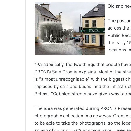
Old and ne
The passag
across the 
Public Reco
the early 
locations i
“Paradoxically, the two things that people have 
PRONI’s Sam Cromie explains. Most of the street
is “almost unrecognisable” with the biggest c
replaced by cars and buses, and the infrastruct
Belfast. “Cobbled streets have given way to ro
The idea was generated during PRONI’s Preserv
photographic collection in a new way. Cromie 
to be able to take the photographs, so the loc
splash of colour. That’s why you have buses an