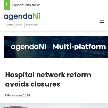
Foundations for critical infrastructure decisions
M
Hospital network reform
avoids closures
November 2024