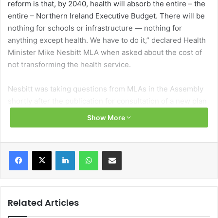
reform is that, by 2040, health will absorb the entire – the
entire – Northern Ireland Executive Budget. There will be
nothing for schools or infrastructure — nothing for
anything except health. We have to do it,” declared Health
Minister Mike Nesbitt MLA when asked about the cost of
not transforming the health service.
Nesbitt was taking questions from MLAs in the Assembly
shortly after the publication for consultation of a new plan
to reform Northern Ireland’s hospital network.
Show More
Hospitals: Creating a Network for Better Outcomes
navigates away from the politically sensitive subject of
Facebook
X
LinkedIn
WhatsApp
Share via Email
hospital closures – despite that being the recommendation
of successive health reviews stretching back to 2001 –
through a reconfiguration of services provided by existing
hospitals, rather than closing facilities.
Related Articles