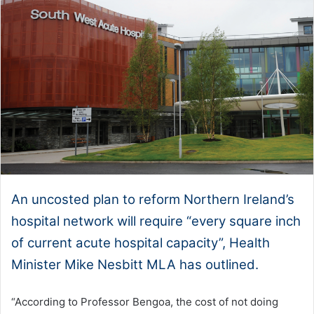
An uncosted plan to reform Northern Ireland’s
hospital network will require “every square inch
of current acute hospital capacity”, Health
Minister Mike Nesbitt MLA has outlined.
“According to Professor Bengoa, the cost of not doing