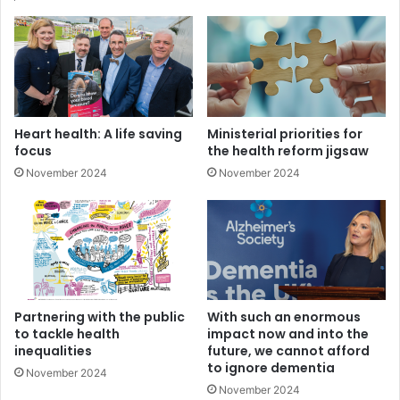
In essence, patients will be asked to travel further for
certain types of care but will be seen faster, as some
services are consolidated in a bid to avoid duplication and
competition for resources.
Details of exactly what this consolidation will look like is
Heart health: A life saving
Ministerial priorities for
absent from the plan, as is any form of costing – with
focus
the health reform jigsaw
critics understandably cynical given the framework is the
November 2024
November 2024
latest in a line of healthcare reviews, all of which have
been unsuccessfully implemented.
The Minister has stated that the framework should not be
viewed in isolation “but as an important piece of the
overall puzzle that will deliver better outcomes”.
Partnering with the public
With such an enormous
to tackle health
impact now and into the
Interestingly, the framework was published shortly before
inequalities
future, we cannot afford
a visit to Northern Ireland by Raphael Bengoa who led the
to ignore dementia
November 2024
delivery of the 2016 Systems, Not Structures review, a
November 2024